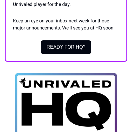
Unrivaled player for the day.
Keep an eye on your inbox next week for those
major announcements. We'll see you at HQ soon!
READY FOR HQ?