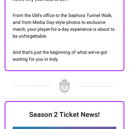
From the GM's office to the Sephora Tunnel Walk,
and from Media Day-style photos to exclusive
merch, your player-for-a-day experience is about to
be unforgettable.
And that's just the beginning of what we've got
waiting for you in Indy.
Season 2 Ticket News!