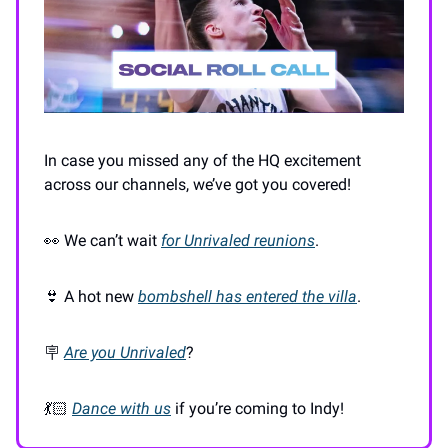
In case you missed any of the HQ excitement
across our channels, we’ve got you covered!
👀 We can’t wait
for Unrivaled reunions
.
👙 A hot new
bombshell has entered the villa
.
🪧
Are you Unrivaled
?
💃🏻
Dance with us
if you’re coming to Indy!