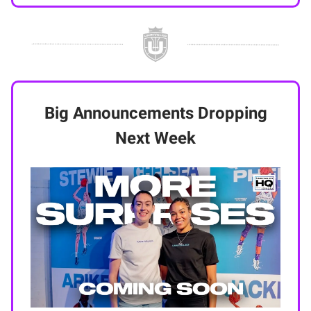
Big Announcements Dropping
Next Week