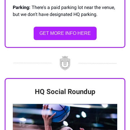
Parking:
There's a paid parking lot near the venue,
but we don't have designated HQ parking.
GET MORE INFO HERE
HQ Social Roundup