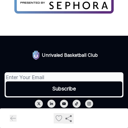
Unrivaled Basketball Club
© 2026 Unrivaled.
Privacy policy
Terms of use