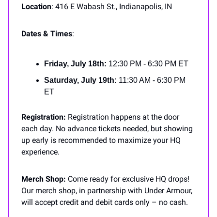
Location
: 416 E Wabash St., Indianapolis, IN
Dates & Times
:
Friday, July 18th:
12:30 PM - 6:30 PM ET
Saturday, July 19th:
11:30 AM - 6:30 PM
ET
Registration:
Registration happens at the door
each day. No advance tickets needed, but showing
up early is recommended to maximize your HQ
experience.
Merch Shop:
Come ready for exclusive HQ drops!
Our merch shop, in partnership with Under Armour,
will accept credit and debit cards only – no cash.