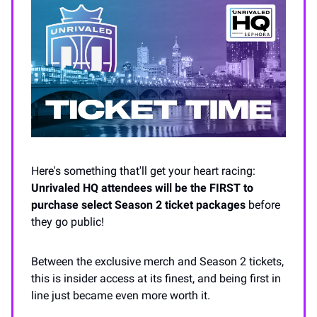
Here's something that'll get your heart racing:
Unrivaled HQ attendees will be the FIRST to
purchase select Season 2 ticket packages
before
they go public!
Between the exclusive merch and Season 2 tickets,
this is insider access at its finest, and being first in
line just became even more worth it.