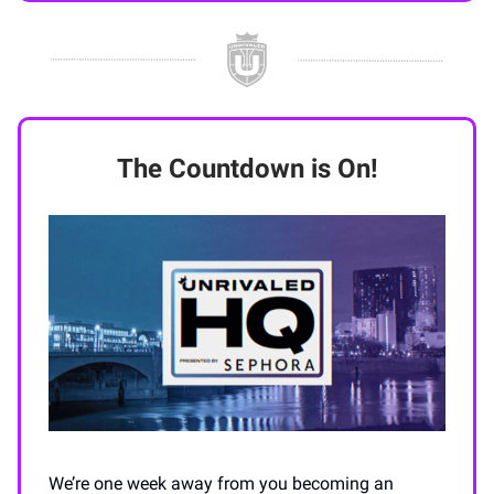
The Countdown is On!
We’re one week away from you becoming an