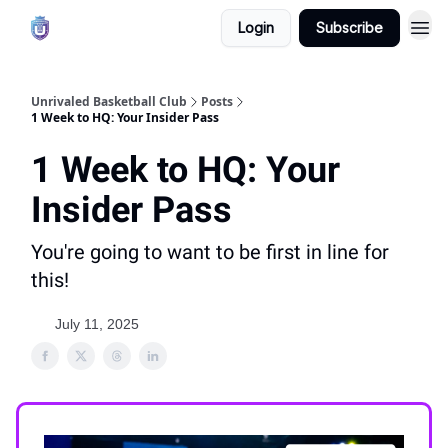
Login
Subscribe
Unrivaled Basketball Club
Posts
1 Week to HQ: Your Insider Pass
1 Week to HQ: Your
Insider Pass
You're going to want to be first in line for
this!
July 11, 2025