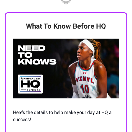
What To Know Before HQ
Here’s the details to help make your day at HQ a
success!