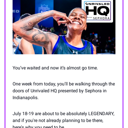
You’ve waited and now it’s almost go time.
One week from today, you'll be walking through the
doors of Unrivaled HQ presented by Sephora in
Indianapolis.
July 18-19 are about to be absolutely LEGENDARY,
and if you're not already planning to be there,
here's why you need to be...