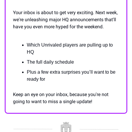
Your inbox is about to get very exciting. Next week,
we're unleashing major HQ announcements that'll
have you even more hyped for the weekend.
Which Unrivaled players are pulling up to
HQ
The full daily schedule
Plus a few extra surprises you’ll want to be
ready for
Keep an eye on your inbox, because you're not
going to want to miss a single update!