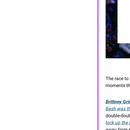
The race to 
moments tha
Brittney Gr
Bash was the
double-dou
lock up the
away from s