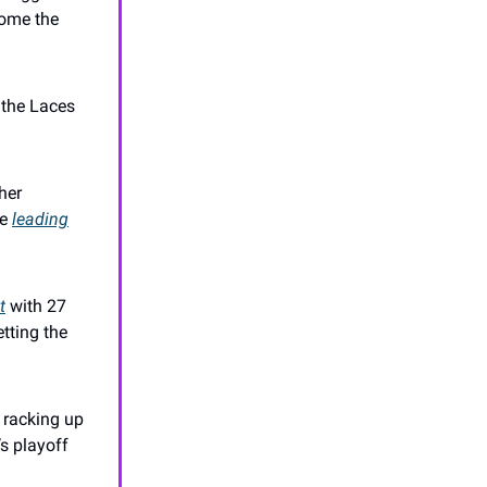
home the
p the Laces
her
le
leading
t
with 27
etting the
, racking up
s playoff