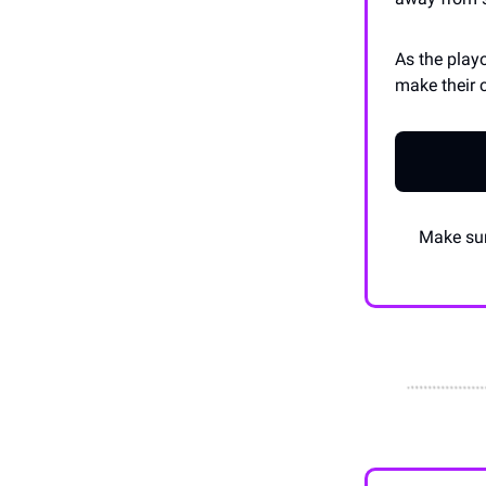
As the play
make their 
Make sur