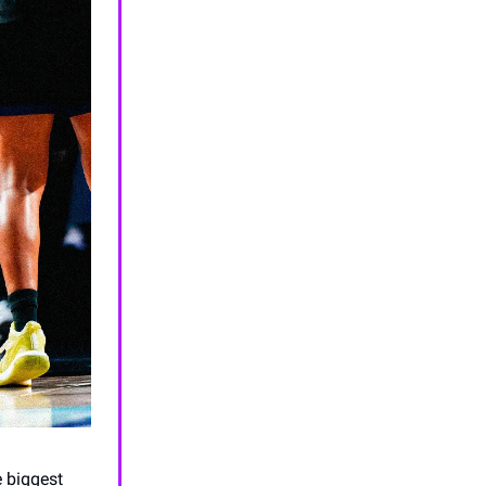
e biggest