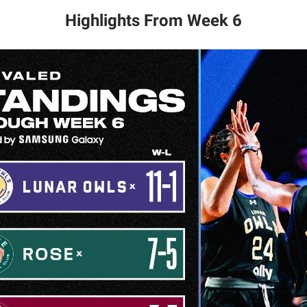
Highlights From Week 6