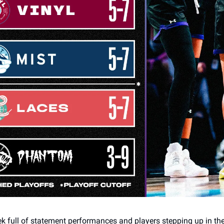
ek full of statement performances and players stepping up in th