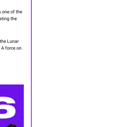
s one of the
ating the
the Lunar
. A force on