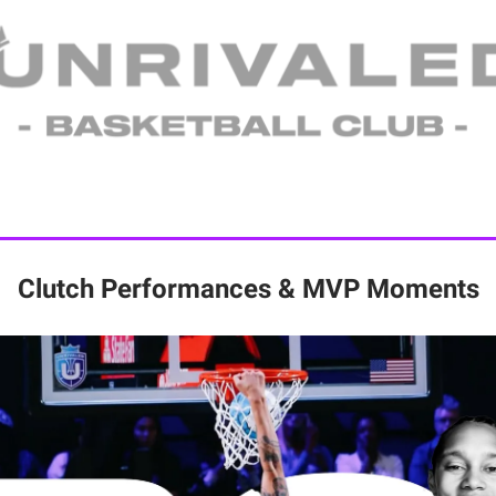
Clutch Performances & MVP Moments