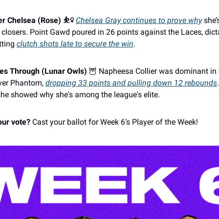
r Chelsea (Rose) ⛹️‍♀️
Chelsea Gray continues to prove why
she’
 closers. Point Gawd poured in 26 points against the Laces, dict
tting
clutch shots late to secure the win
.
mes Through (Lunar Owls)
🦉 Napheesa Collier was dominant in 
over Phantom,
dropping 33 points and pulling down 12 rebounds
she showed why she's among the league's elite.
our vote?
Cast your ballot for Week 6’s Player of the Week!