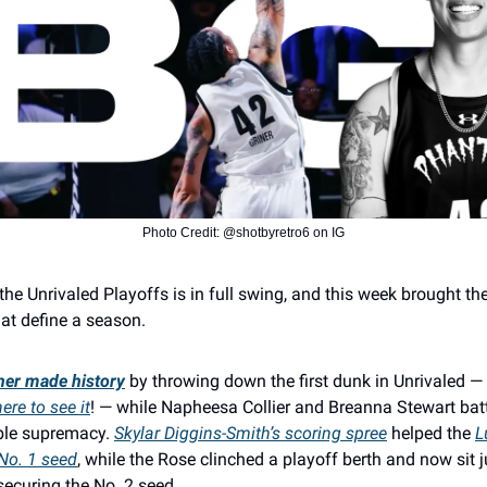
Photo Credit: @shotbyretro6 on IG
the Unrivaled Playoffs is in full swing, and this week brought th
t define a season.
iner made history
by throwing down the first dunk in Unrivaled —
re to see it
! — while Napheesa Collier and Breanna Stewart batt
ble supremacy.
Skylar Diggins-Smith’s scoring spree
helped the
L
 No. 1 seed
, while the Rose clinched a playoff berth and now sit 
ecuring the No. 2 seed.