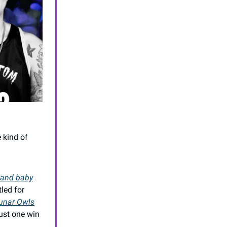
e kind of
and baby
led for
unar Owls
just one win