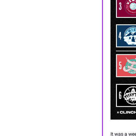
It was a we