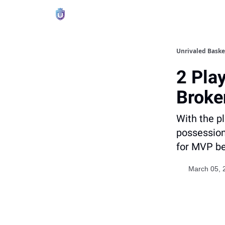
Unrivaled Baske
2 Pla
Broke
With the pl
possession 
for MVP be
March 05, 