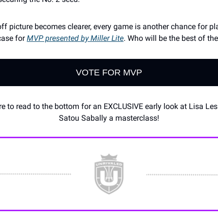
off picture becomes clearer, every game is another chance for pl
case for
MVP presented by Miller Lite
. Who will be the best of th
VOTE FOR MVP
e to read to the bottom for an EXCLUSIVE early look at Lisa Lesl
Satou Sabally a masterclass!