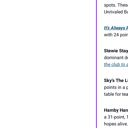
spots. Thes
Unrivaled B
It’s Always
with 24 poin
Stewie Stay
dominant do
the club to 
Sky’s The L
points in a 
table for te
Hamby Hand
a 31-point,
hopes alive