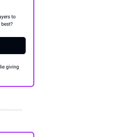
ayers to
e best?
ie giving