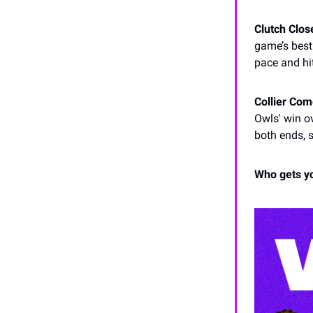
Clutch Close
game’s best
pace and hi
Collier Co
Owls' win 
both ends, 
Who gets y