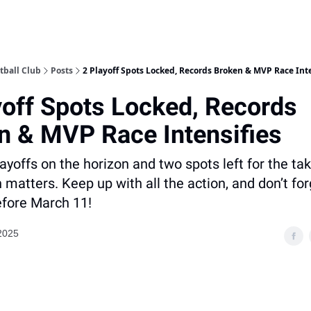
tball Club
Posts
2 Playoff Spots Locked, Records Broken & MVP Race Inte
yoff Spots Locked, Records
n & MVP Race Intensifies
ayoffs on the horizon and two spots left for the tak
matters. Keep up with all the action, and don’t for
fore March 11!
2025