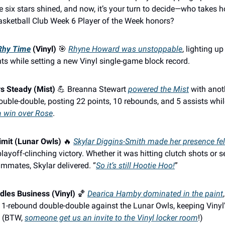
e six stars shined, and now, it’s your turn to decide—who takes 
asketball Club Week 6 Player of the Week honors?
 Rhy Time
(Vinyl)
🎯
Rhyne Howard was unstoppable
, lighting u
ts while setting a new Vinyl single-game block record.
s Steady (Mist)
💪 Breanna Stewart
powered the Mist
with anot
uble-double, posting 22 points, 10 rebounds, and 5 assists whi
a win over Rose
.
imit (Lunar Owls)
🔥
Skylar Diggins-Smith made her presence fel
playoff-clinching victory. Whether it was hitting clutch shots or s
ammates, Skylar delivered. “
So it’s still Hootie Hoo!
”
les Business (Vinyl)
🏀
Dearica Hamby dominated in the paint
 11-rebound double-double against the Lunar Owls, keeping Vinyl’
. (BTW,
someone get us an invite to the Vinyl locker room
!)