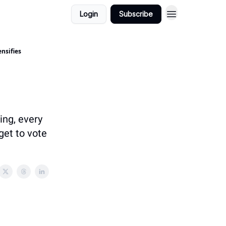
Login
Subscribe
nsifies
ing, every
get to vote