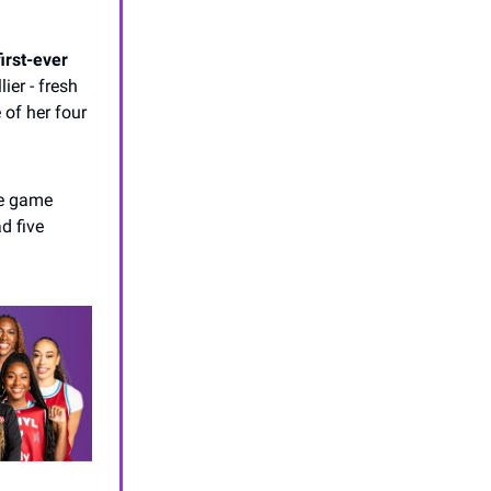
irst-ever
ier - fresh
 of her four
ne game
d five