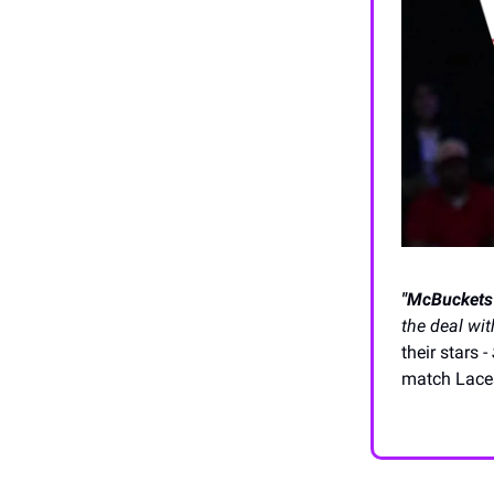
"McBuckets"
the deal wit
their stars -
match Laces