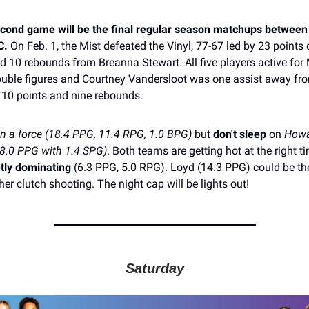
econd game will be the final regular season matchups between
C.
On Feb. 1, the Mist defeated the Vinyl, 77-67 led by 23 points 
d 10 rebounds from Breanna Stewart. All five players active for
ouble figures and Courtney Vandersloot was one assist away fr
 10 points and nine rebounds.
en a force (18.4 PPG, 11.4 RPG, 1.0 BPG)
but
don't sleep
on
Howa
(18.0 PPG with 1.4 SPG)
. Both teams are getting hot at the right t
tly dominating
(6.3 PPG, 5.0 RPG). Loyd (14.3 PPG) could be the
er clutch shooting. The night cap will be lights out!
Saturday