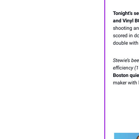
Tonight’s s
and Vinyl B
shooting an
scored in d
double with
Stewie’s be
efficiency 
Boston quie
maker with h