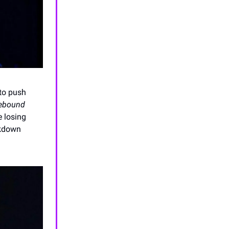
to push
rebound
e losing
ckdown