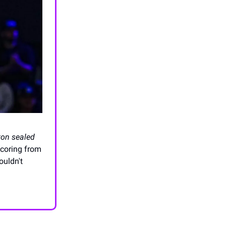
ton sealed
coring from
ouldn't