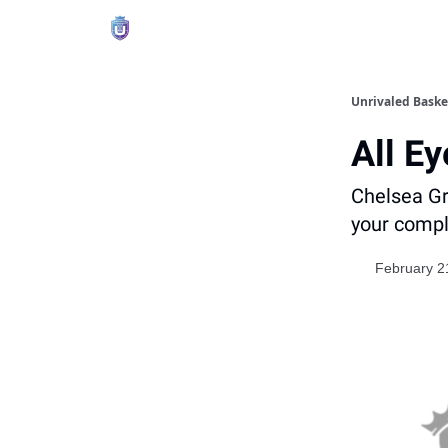
Unrivaled Baske
All E
Chelsea Gra
your compl
February 2