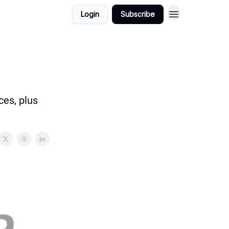
Login
Subscribe
ces, plus