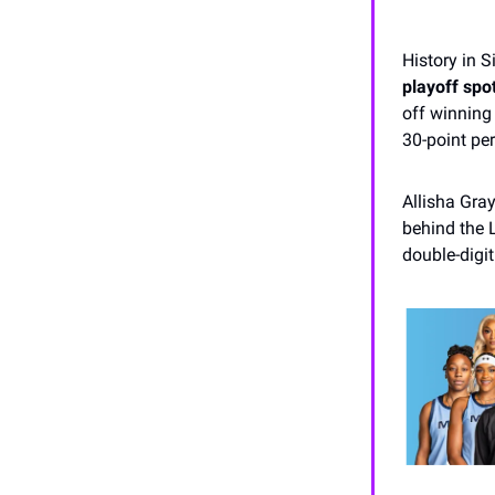
History in S
playoff spot
off winning 
30-point pe
Allisha Gra
behind the L
double-digit