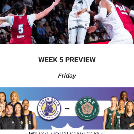
WEEK 5 PREVIEW
Friday
February 21, 2025 l TNT and Max l 7:15 PM ET