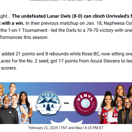
ight...
The undefeated Lunar Owls (8-0) can clinch Unrivaled's f
 with a win.
In their previous matchup on Jan. 18, Napheesa Coll
the 1-on-1 Tournament - led the Owls to a 79-70 victory with one
rformances this season.
y added 21 points and 8 rebounds while Rose BC, now sitting o
aces for the No. 2 seed, got 17 points from Azurá Stevens to lea
 scorers.
February 21, 2025 l TNT and Max l 8:15 PM ET