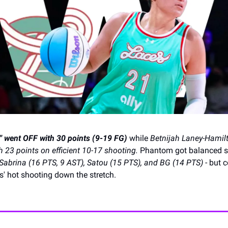
 went OFF with 30 points (9-19 FG)
while
Betnijah Laney-Hamil
h 23 points on efficient 10-17 shooting.
Phantom got balanced s
Sabrina (16 PTS, 9 AST), Satou (15 PTS), and BG (14 PTS)
- but c
' hot shooting down the stretch.