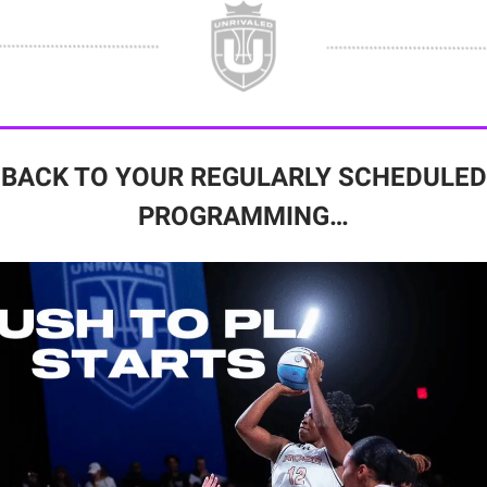
BACK TO YOUR REGULARLY SCHEDULED
PROGRAMMING…