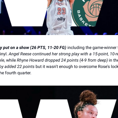
y put on a show (26 PTS, 11-20 FG)
including the game-winner 
inyl.
Angel Reese continued her strong play with a 15-point, 10-
ble
, while
Rhyne Howard dropped 24 points (4-9 from deep)
in th
y added 22 points
but it wasn't enough to overcome Rose's lo
he fourth quarter.