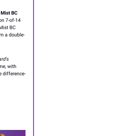
 Mist BC
on 7-of-14
 Mist BC
om a double-
rd's
ime, with
 difference-