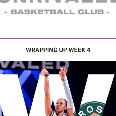
WRAPPING UP WEEK 4