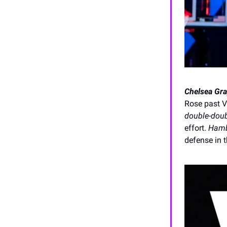
Chelsea Gra
Rose past V
double-dou
effort.
Hamb
defense in t