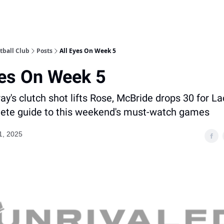
tball Club
Posts
All Eyes On Week 5
yes On Week 5
y's clutch shot lifts Rose, McBride drops 30 for La
ete guide to this weekend's must-watch games
1, 2025