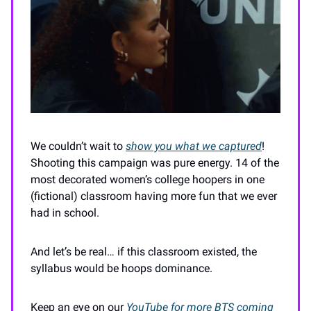
We couldn’t wait to
show you what we captured
!
Shooting this campaign was pure energy. 14 of the
most decorated women’s college hoopers in one
(fictional) classroom having more fun that we ever
had in school.
And let’s be real… if this classroom existed, the
syllabus would be hoops dominance.
Keep an eye on our
YouTube for more BTS coming