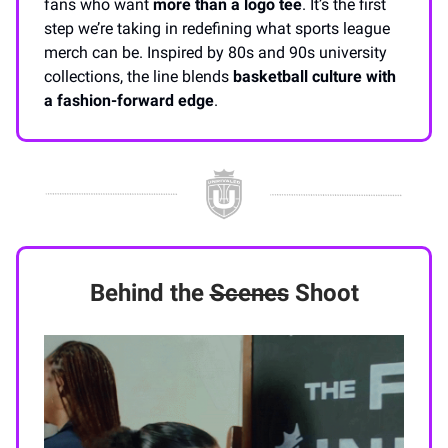
fans who want
more than a logo tee
. It’s the first
step we’re taking in redefining what sports league
merch can be. Inspired by 80s and 90s university
collections, the line blends
basketball culture with
a fashion-forward edge
.
Behind the
Scenes
Shoot