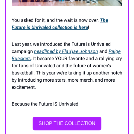
You asked for it, and the wait is now over.
The
Future is Unrivaled collection
is here
!
Last year, we introduced the Future is Unrivaled
campaign
headlined by Flau'jae Johnson
and
Paige
Bueckers
. It became YOUR favorite and a rallying cry
for fans of Unrivaled and the future of women’s
basketball. This year we’re taking it up another notch
by introducing more stars, more merch, and more
excitement.
Because the Future IS Unrivaled.
SHOP THE COLLECTION