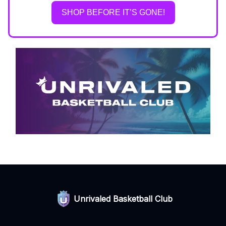
SHOP BEFORE IT’S GONE!
Unrivaled Basketball Club