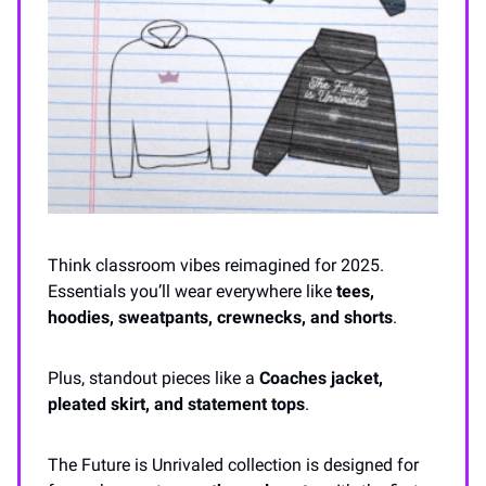
Think classroom vibes reimagined for 2025.
Essentials you’ll wear everywhere like
tees,
hoodies, sweatpants, crewnecks, and shorts
.
Plus, standout pieces like a
Coaches jacket,
pleated skirt, and statement tops
.
The Future is Unrivaled collection is designed for