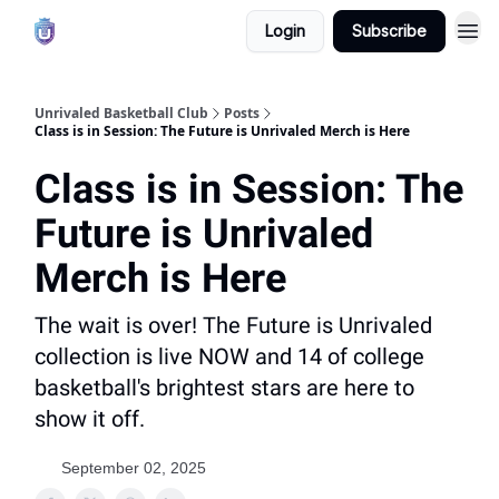
Login
Subscribe
Unrivaled Basketball Club
Posts
Class is in Session: The Future is Unrivaled Merch is Here
Class is in Session: The
Future is Unrivaled
Merch is Here
The wait is over! The Future is Unrivaled
collection is live NOW and 14 of college
basketball's brightest stars are here to
show it off.
September 02, 2025