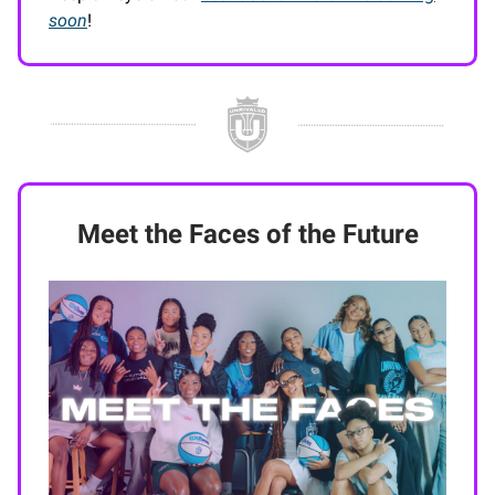
soon
!
Meet the Faces of the Future