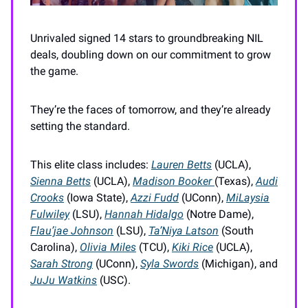
Unrivaled signed 14 stars to groundbreaking NIL
deals, doubling down on our commitment to grow
the game.
They’re the faces of tomorrow, and they’re already
setting the standard.
This elite class includes:
Lauren Betts
(UCLA),
Sienna Betts
(UCLA),
Madison Booker
(Texas),
Audi
Crooks
(Iowa State),
Azzi Fudd
(UConn),
MiLaysia
Fulwiley
(LSU),
Hannah Hidalgo
(Notre Dame),
Flau’jae Johnson
(LSU),
Ta’Niya Latson
(South
Carolina),
Olivia Miles
(TCU),
Kiki Rice
(UCLA),
Sarah Strong
(UConn),
Syla Swords
(Michigan), and
JuJu Watkins
(USC).