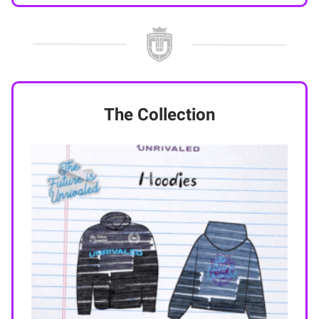
The Collection