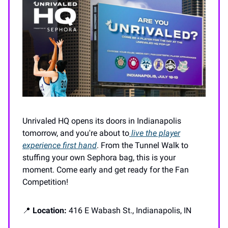
Unrivaled HQ opens its doors in Indianapolis
tomorrow, and you're about to
live the player
experience first hand
. From the Tunnel Walk to
stuffing your own Sephora bag, this is your
moment. Come early and get ready for the Fan
Competition!
📍
Location:
416 E Wabash St., Indianapolis, IN