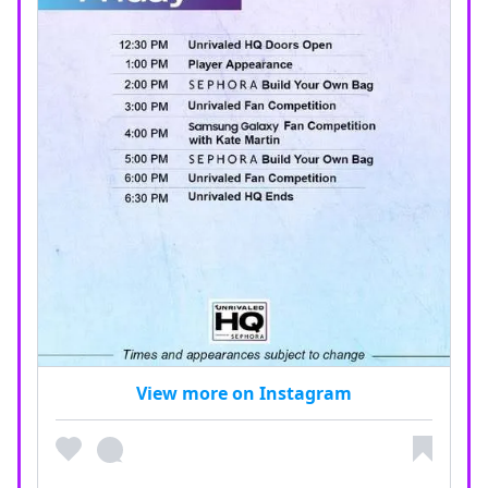
View more on Instagram