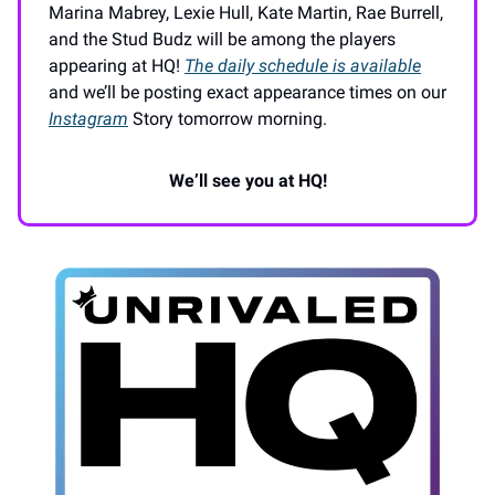
Marina Mabrey, Lexie Hull, Kate Martin, Rae Burrell,
and the Stud Budz will be among the players
appearing at HQ!
The daily schedule is available
and we’ll be posting exact appearance times on our
Instagram
Story tomorrow morning.
We’ll see you at HQ!