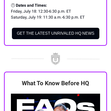
🕛
Dates and Times:
Friday, July 18: 12:30-6:30 p.m. ET
Saturday, July 19: 11:30 a.m.-6:30 p.m. ET
GET THE LATEST UNRIVALED HQ NEWS
What To Know Before HQ