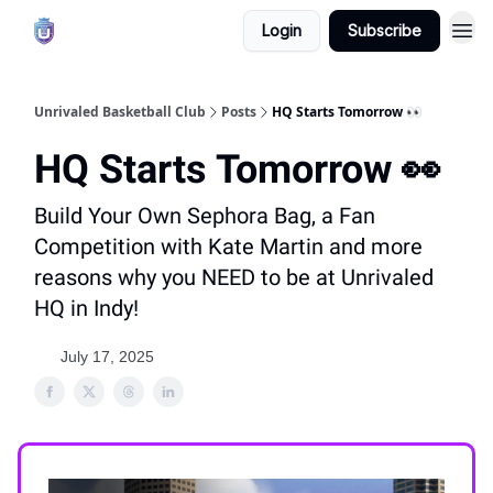
Login
Subscribe
Unrivaled Basketball Club
Posts
HQ Starts Tomorrow 👀
HQ Starts Tomorrow 👀
Build Your Own Sephora Bag, a Fan
Competition with Kate Martin and more
reasons why you NEED to be at Unrivaled
HQ in Indy!
July 17, 2025