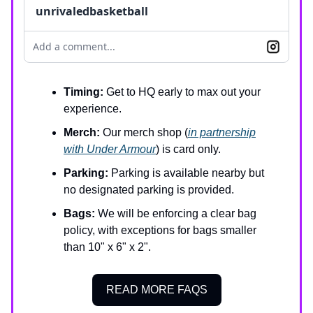
unrivaledbasketball
Add a comment...
Timing:
Get to HQ early to max out your
experience.
Merch:
Our merch shop (
in partnership
with Under Armour
) is card only.
Parking:
Parking is available nearby but
no designated parking is provided.
Bags:
We will be enforcing a clear bag
policy, with exceptions for bags smaller
than 10" x 6" x 2".
READ MORE FAQS