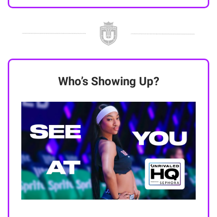
Who’s Showing Up?