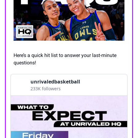
Here’s a quick hit list to answer your last-minute
questions!
unrivaledbasketball
233K followers