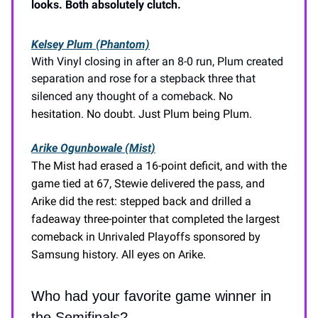
looks. Both absolutely clutch.
Kelsey Plum (Phantom)
With Vinyl closing in after an 8-0 run, Plum created
separation and rose for a stepback three that
silenced any thought of a comeback.
No
hesitation. No doubt. Just Plum being Plum.
Arike Ogunbowale (Mist)
The Mist had erased a 16-point deficit, and with the
game tied at 67, Stewie delivered the pass, and
Arike did the rest: stepped back and drilled a
fadeaway three-pointer that completed the largest
comeback in Unrivaled Playoffs sponsored by
Samsung history. All eyes on Arike.
Who had your favorite game winner in
the Semifinals?