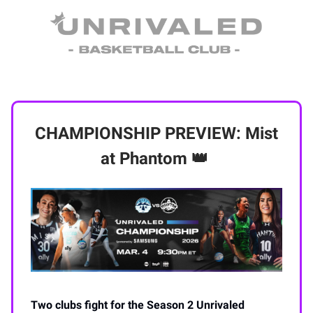
CHAMPIONSHIP PREVIEW: Mist
at Phantom
👑
Two clubs fight for the Season 2 Unrivaled