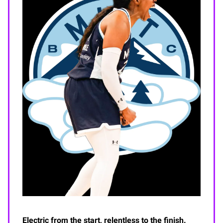
Electric from the start, relentless to the finish.