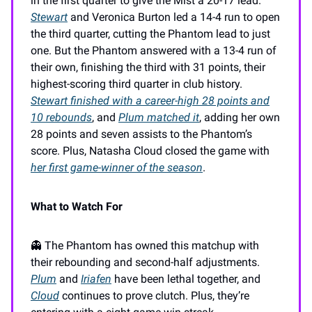
in the first quarter to give the Mist a 20-17 lead.
Stewart
and Veronica Burton led a 14-4 run to open
the third quarter, cutting the Phantom lead to just
one. But the Phantom answered with a 13-4 run of
their own, finishing the third with 31 points, their
highest-scoring third quarter in club history.
Stewart finished with a career-high 28 points and
10 rebounds
, and
Plum matched it
, adding her own
28 points and seven assists to the Phantom’s
score. Plus, Natasha Cloud closed the game with
her first game-winner of the season
.
What to Watch For
👻 The Phantom has owned this matchup with
their rebounding and second-half adjustments.
Plum
and
Iriafen
have been lethal together, and
Cloud
continues to prove clutch. Plus, they’re