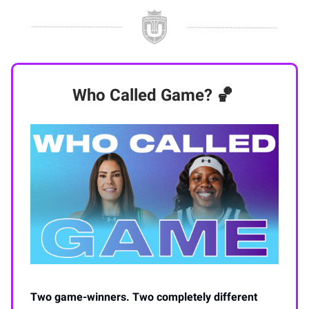
Who Called Game? 🏀
Two game-winners. Two completely different