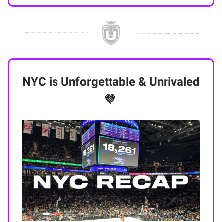
NYC is Unforgettable & Unrivaled
💜