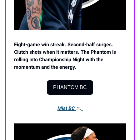
Eight-game win streak. Second-half surges.
Clutch shots when it matters. The Phantom is
rolling into Championship Night with the
momentum and the energy.
PHANTOM BC
Mist BC
🌫️