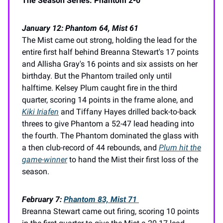
The Season Series: Phantom 2-0
January 12: Phantom 64, Mist 61
The Mist came out strong, holding the lead for the
entire first half behind Breanna Stewart's 17 points
and Allisha Gray's 16 points and six assists on her
birthday. But the Phantom trailed only until
halftime. Kelsey Plum caught fire in the third
quarter, scoring 14 points in the frame alone, and
Kiki Iriafen
and Tiffany Hayes drilled back-to-back
threes to give Phantom a 52-47 lead heading into
the fourth. The Phantom dominated the glass with
a then club-record of 44 rebounds, and
Plum hit the
game-winner
to hand the Mist their first loss of the
season.
February 7:
Phantom 83, Mist 71
Breanna Stewart came out firing, scoring 10 points