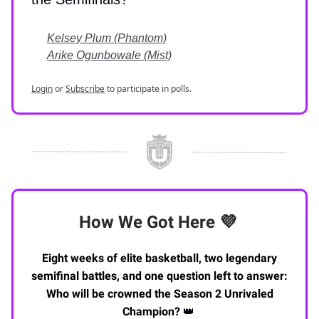
Kelsey Plum (Phantom)
Arike Ogunbowale (Mist)
Login
or
Subscribe
to participate in polls.
How We Got Here
💜
Eight weeks of elite basketball, two legendary
semifinal battles, and one question left to answer:
Who will be crowned the Season 2 Unrivaled
Champion?
👑