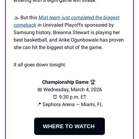
entering with a eight-game win streak.
🌫️ But this
Mist team just completed the biggest
comeback
in Unrivaled Playoffs sponsored by
Samsung history. Breanna Stewart is playing her
best basketball, and Arike Ogunbowale has proven
she can hit the biggest shot of the game.
It all goes down tonight.
Championship Game
🏆️
📅 Wednesday, March 4, 2026
⏰ 9:30 p.m. ET
📍 Sephora Arena — Miami, FL
WHERE TO WATCH