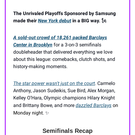
The Unrivaled Playoffs Sponsored by Samsung
made their
New York debut
in a BIG way.
🗽
A sold-out crowd of 18,261 packed Barclays
Center in Brooklyn
for a 3-on-3 semifinals
doubleheader that delivered everything we love
about this league: comebacks, clutch shots, and
history-making moments.
The star power wasn't just on the court
. Carmelo
Anthony, Jason Sudeikis, Sue Bird, Alex Morgan,
Kelley O’Hara, Olympic champions Hilary Knight
and Brittany Bowe, and more
dazzled Barclays
on
Monday night.
✨
Semifinals Recap