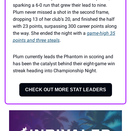
sparking a 6-0 run that grew their lead to nine.
Plum never missed a shot in the second frame,
dropping 13 of her club's 20, and finished the half
with 23 points, surpassing 300 career points along
the way. She ended the night with a
game-high 35
points and three steals
.
Plum currently leads the Phantom in scoring and
has been the catalyst behind their eight-game win
streak heading into Championship Night.
CHECK OUT MORE STAT LEADERS