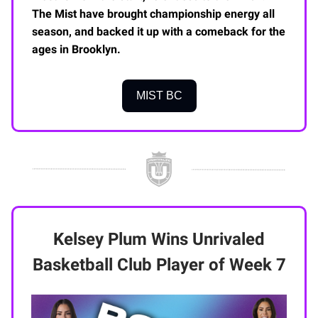
The Mist have brought championship energy all
season, and backed it up with a comeback for the
ages in Brooklyn.
MIST BC
Kelsey Plum Wins Unrivaled
Basketball Club Player of Week 7