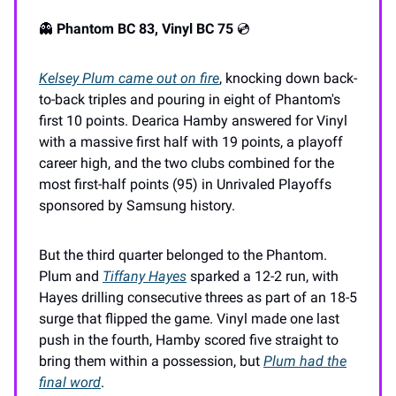
👻
Phantom BC 83, Vinyl BC 75
💿️
Kelsey Plum came out on fire
, knocking down back-
to-back triples and pouring in eight of Phantom's
first 10 points. Dearica Hamby answered for Vinyl
with a massive first half with 19 points, a playoff
career high, and the two clubs combined for the
most first-half points (95) in Unrivaled Playoffs
sponsored by Samsung history.
But the third quarter belonged to the Phantom.
Plum and
Tiffany Hayes
sparked a 12-2 run, with
Hayes drilling consecutive threes as part of an 18-5
surge that flipped the game. Vinyl made one last
push in the fourth, Hamby scored five straight to
bring them within a possession, but
Plum had the
final word
.