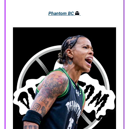
Phantom BC
👻