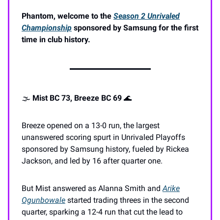
Phantom, welcome to the
Season 2 Unrivaled
Championship
sponsored by Samsung for the first
time in club history.
🌫️
Mist BC 73, Breeze BC 69
🌊
Breeze opened on a 13-0 run, the largest
unanswered scoring spurt in Unrivaled Playoffs
sponsored by Samsung history, fueled by Rickea
Jackson, and led by 16 after quarter one.
But Mist answered as Alanna Smith and
Arike
Ogunbowale
started trading threes in the second
quarter, sparking a 12-4 run that cut the lead to