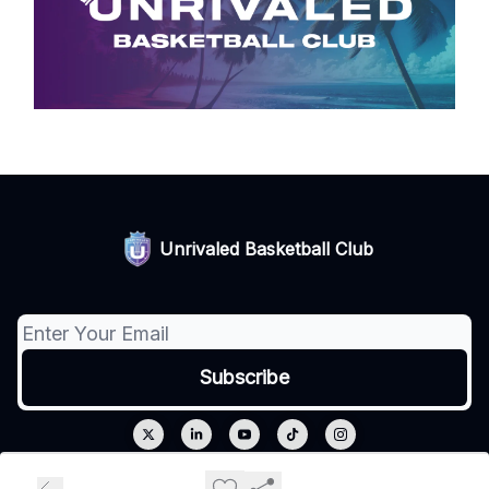
Unrivaled Basketball Club
© 2026 Unrivaled.
Privacy policy
Terms of use