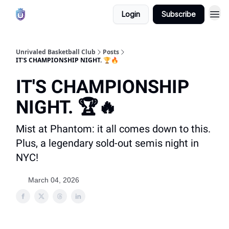
Login
Subscribe
Unrivaled Basketball Club
Posts
IT'S CHAMPIONSHIP NIGHT. 🏆🔥
IT'S CHAMPIONSHIP
NIGHT. 🏆🔥
Mist at Phantom: it all comes down to this.
Plus, a legendary sold-out semis night in
NYC!
March 04, 2026