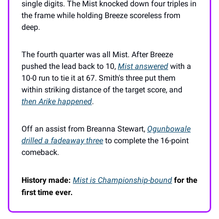
single digits. The Mist knocked down four triples in
the frame while holding Breeze scoreless from
deep.
The fourth quarter was all Mist. After Breeze
pushed the lead back to 10,
Mist answered
with a
10-0 run to tie it at 67. Smith's three put them
within striking distance of the target score, and
then Arike happened
.
Off an assist from Breanna Stewart,
Ogunbowale
drilled a fadeaway three
to complete the 16-point
comeback.
History made:
Mist is Championship-bound
for the
first time ever.