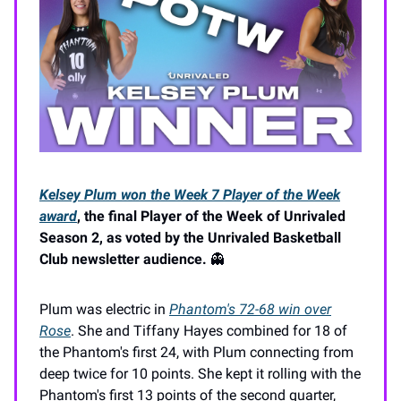
Kelsey Plum won the Week 7 Player of the Week
award
, the final Player of the Week of Unrivaled
Season 2, as voted by the Unrivaled Basketball
Club newsletter audience.
👻
Plum was electric in
Phantom's 72-68 win over
Rose
. She and Tiffany Hayes combined for 18 of
the Phantom's first 24, with Plum connecting from
deep twice for 10 points. She kept it rolling with the
Phantom's first 13 points of the second quarter,