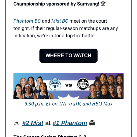
Championship sponsored by Samsung!
🏆️
Phantom BC
and
Mist BC
meet on the court
tonight. If their regular-season matchups are any
indication, we're in for a top-tier battle.
WHERE TO WATCH
9:30 p.m. ET on TNT, truTV, and HBO Max
🌫️
#2
Mist
at
#1 Phantom
👻