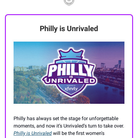
Philly is Unrivaled
Philly has always set the stage for unforgettable
moments, and now it’s Unrivaled’s turn to take over.
Philly is Unrivaled
will be the first women's