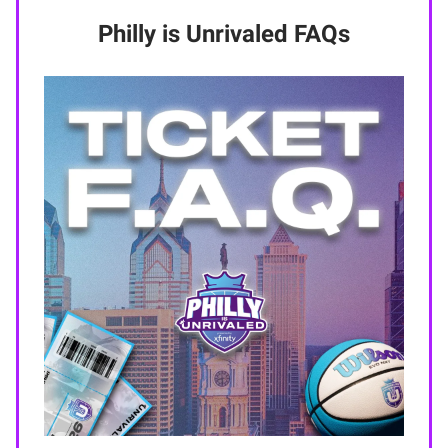
Philly is Unrivaled FAQs