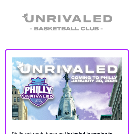
Philly, get ready because
Unrivaled is coming to