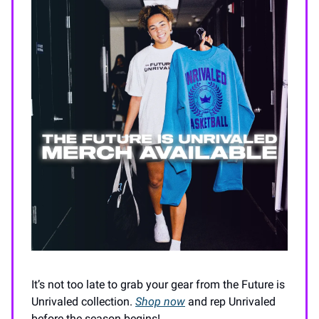
It’s not too late to grab your gear from the Future is
Unrivaled collection.
Shop now
and rep Unrivaled
before the season begins!