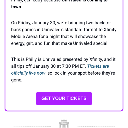
town
.
On Friday, January 30, we’re bringing two back-to-
back games in Unrivaled's standard format to Xfinity
Mobile Arena for a night that will showcase the
energy, grit, and fun that make Unrivaled special.
This is Philly is Unrivaled presented by Xfinity, and it
all tips off January 30 at 7:30 PM ET.
Tickets are
officially live now
, so lock in your spot before they’re
gone.
GET YOUR TICKETS