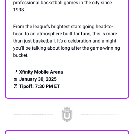
professional basketball games in the city since
1998.
From the league’s brightest stars going head-to-
head to an atmosphere built for fans, this is more
than just basketball. It’s a celebration and a night
you’ll be talking about long after the game-winning
bucket.
📍
Xfinity Mobile Arena
📅
January 30, 2025
⏰
Tipoff: 7:30 PM ET