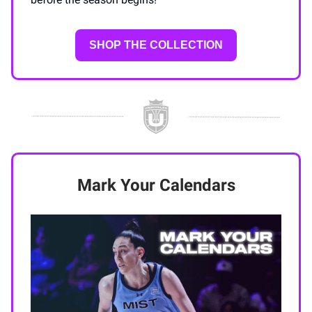
SHOP THE COLLECTION
Mark Your Calendars