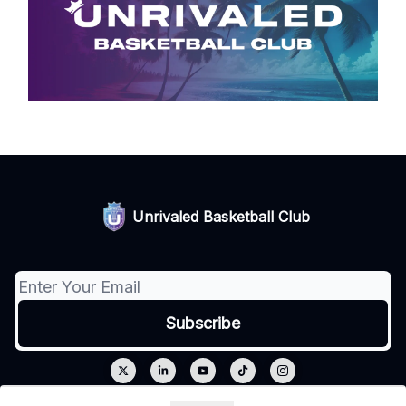
Unrivaled Basketball Club
© 2026 Unrivaled.