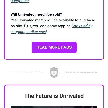
policy here
.
Will Unrivaled merch be sold?
Yes, Unrivaled merch will be available to purchase
on-site. Plus, you can come repping
Unrivaled by
shopping online now
!
READ MORE FAQS
The Future is Unrivaled