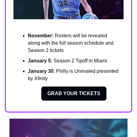
November:
Rosters will be revealed
along with the full season schedule and
Season 2 tickets
January 5:
Season 2 Tipoff in Miami
January 30
: Philly is Unrivaled presented
by Xfinity
GRAB YOUR TICKETS