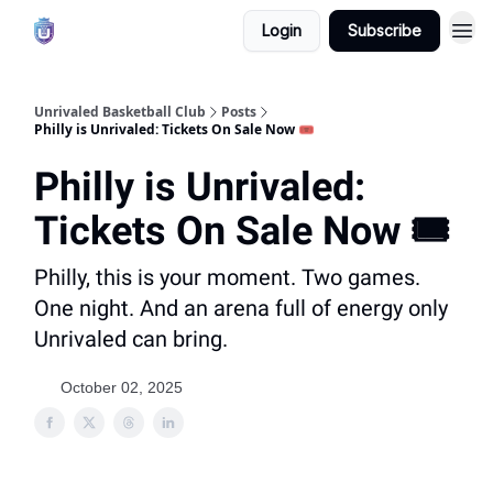
Login
Subscribe
Unrivaled Basketball Club
Posts
Philly is Unrivaled: Tickets On Sale Now 🎟️
Philly is Unrivaled:
Tickets On Sale Now 🎟️
Philly, this is your moment. Two games.
One night. And an arena full of energy only
Unrivaled can bring.
October 02, 2025