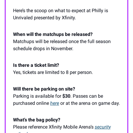
Here’s the scoop on what to expect at Philly is
Unrivaled presented by Xfinity.
When will the matchups be released?
Matchups will be released once the full season
schedule drops in November.
Is there a ticket limit?
Yes, tickets are limited to 8 per person.
Will there be parking on site?
Parking is available for
$30
. Passes can be
purchased online
here
or at the arena on game day.
What’s the bag policy?
Please reference Xfinity Mobile Arena’s
security