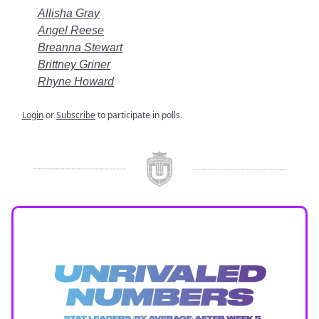
Allisha Gray
Angel Reese
Breanna Stewart
Brittney Griner
Rhyne Howard
Login
or
Subscribe
to participate in polls.