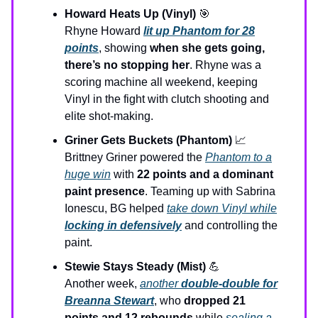
Howard Heats Up (Vinyl)
🎯
Rhyne Howard
lit up Phantom for 28
points
, showing
when she gets going,
there’s no stopping her
. Rhyne was a
scoring machine all weekend, keeping
Vinyl in the fight with clutch shooting and
elite shot-making.
Griner Gets Buckets (Phantom)
📈
Brittney Griner powered the
Phantom to a
huge win
with
22 points and a dominant
paint presence
. Teaming up with Sabrina
Ionescu, BG helped
take down Vinyl while
locking in defensively
and controlling the
paint.
Stewie Stays Steady (Mist)
💪
Another week,
another
double-double for
Breanna Stewart
, who
dropped 21
points and 12 rebounds
while
sealing a