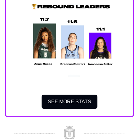
SEE MORE STATS