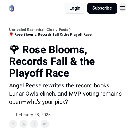
Login
Subscribe
Unrivaled Basketball Club
Posts
🌹 Rose Blooms, Records Fall & the Playoff Race
🌹 Rose Blooms,
Records Fall & the
Playoff Race
Angel Reese rewrites the record books,
Lunar Owls clinch, and MVP voting remains
open—who's your pick?
February 26, 2025