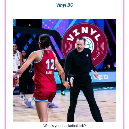
Vinyl BC
What's your basketball ick?