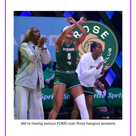
We’re having serious FOMO over Rose hangout sessions