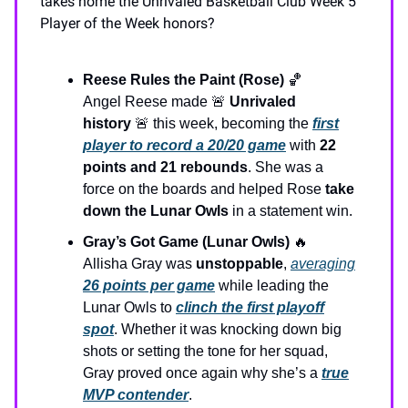
takes home the Unrivaled Basketball Club Week 5
Player of the Week honors?
Reese Rules the Paint (Rose)
🏀
Angel Reese made 🚨
Unrivaled
history
🚨 this week, becoming the
first
player to record a 20/20 game
with
22
points and 21 rebounds
. She was a
force on the boards and helped Rose
take
down the Lunar Owls
in a statement win.
Gray’s Got Game (Lunar Owls)
🔥
Allisha Gray was
unstoppable
,
averaging
26 points per game
while leading the
Lunar Owls to
clinch the first playoff
spot
. Whether it was knocking down big
shots or setting the tone for her squad,
Gray proved once again why she’s a
true
MVP contender
.