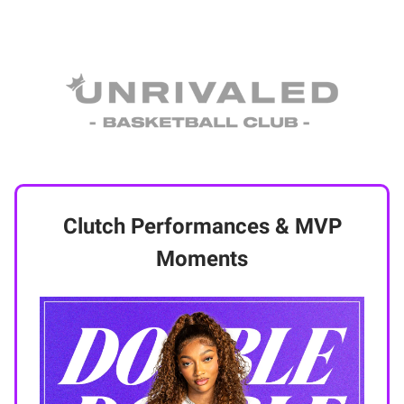
Clutch Performances & MVP
Moments