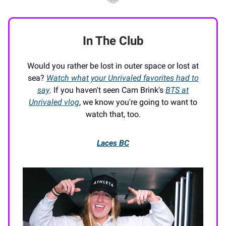
In The Club
Would you rather be lost in outer space or lost at
sea?
Watch what your Unrivaled favorites had to
say
. If you haven't seen Cam Brink's
BTS at
Unrivaled vlog
, we know you're going to want to
watch that, too.
Laces BC