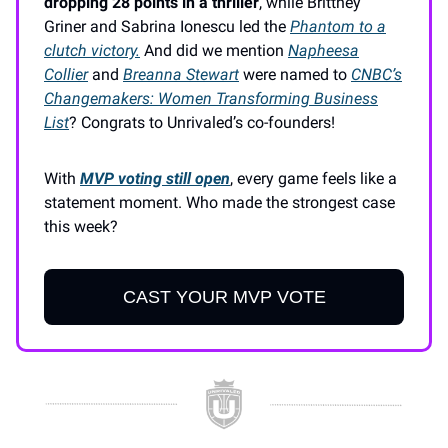
dropping 28 points in a thriller
, while Brittney
Griner and Sabrina Ionescu led the
Phantom to a
clutch victory.
And did we mention
Napheesa
Collier
and
Breanna Stewart
were named to
CNBC’s
Changemakers: Women Transforming Business
List
? Congrats to Unrivaled’s co-founders!
With
MVP voting still open
, every game feels like a
statement moment. Who made the strongest case
this week?
CAST YOUR MVP VOTE