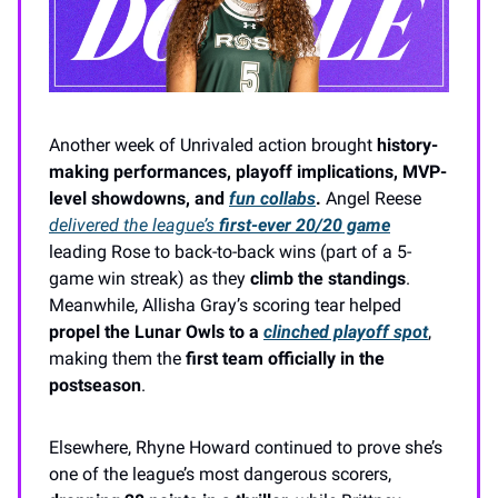
Another week of Unrivaled action brought
history-
making performances, playoff implications, MVP-
level showdowns, and
fun collabs
.
Angel Reese
delivered the league’s
first-ever 20/20 game
leading Rose to back-to-back wins (part of a 5-
game win streak) as they
climb the standings
.
Meanwhile, Allisha Gray’s scoring tear helped
propel the Lunar Owls to a
clinched playoff spot
,
making them the
first team officially in the
postseason
.
Elsewhere, Rhyne Howard continued to prove she’s
one of the league’s most dangerous scorers,