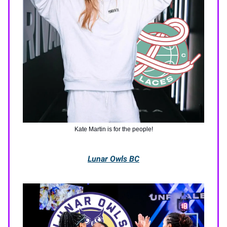
Kate Martin is for the people!
Lunar Owls BC