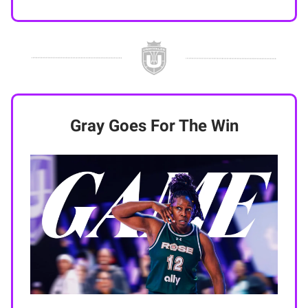
Gray Goes For The Win