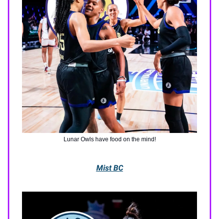
Lunar Owls have food on the mind!
Mist BC