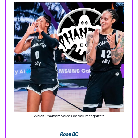
Which Phantom voices do you recognize?
Rose BC