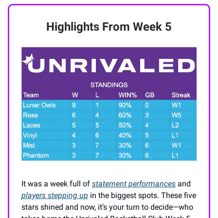
Highlights From Week 5
It was a week full of
statement performances
and
players stepping up
in the biggest spots. These five
stars shined and now, it’s your turn to decide—who