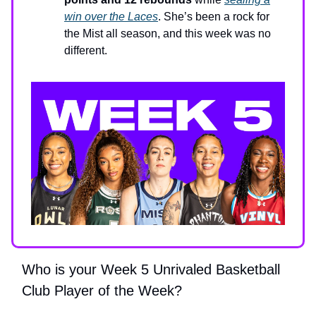
win over the Laces
. She’s been a rock for
the Mist all season, and this week was no
different.
Who is your Week 5 Unrivaled Basketball
Club Player of the Week?