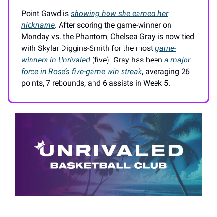
Point Gawd is
showing how she earned her
nickname
. After scoring the game-winner on
Monday vs. the Phantom, Chelsea Gray is now tied
with Skylar Diggins-Smith for the most
game-
winners in Unrivaled
(five). Gray has been
a major
force in Rose’s five-game win streak
, averaging 26
points, 7 rebounds, and 6 assists in Week 5.