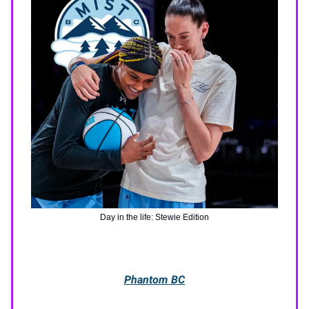
Day in the life: Stewie Edition
Phantom BC