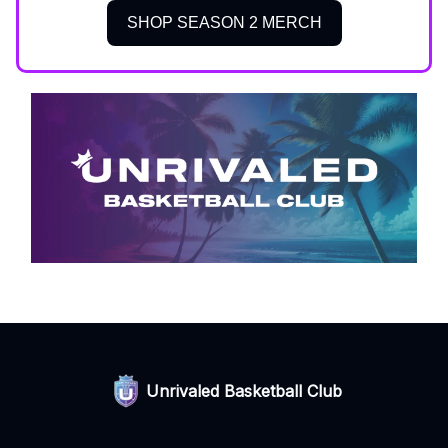
SHOP SEASON 2 MERCH
Unrivaled Basketball Club