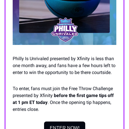
Philly Is Unrivaled presented by Xfinity is less than
one month away, and fans have a few hours left to
enter to win the opportunity to be there courtside.
To enter, fans must join the Free Throw Challenge
presented by Xfinity
before the first game tips off
at 1 pm ET today
. Once the opening tip happens,
entries close.
ENTER NOW!