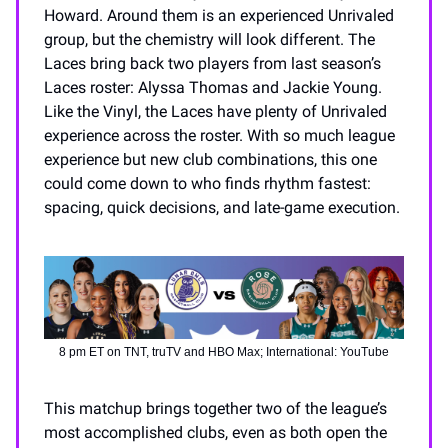
Howard. Around them is an experienced Unrivaled
group, but the chemistry will look different. The
Laces bring back two players from last season’s
Laces roster: Alyssa Thomas and Jackie Young.
Like the Vinyl, the Laces have plenty of Unrivaled
experience across the roster. With so much league
experience but new club combinations, this one
could come down to who finds rhythm fastest:
spacing, quick decisions, and late-game execution.
8 pm ET on TNT, truTV and HBO Max; International: YouTube
This matchup brings together two of the league’s
most accomplished clubs, even as both open the