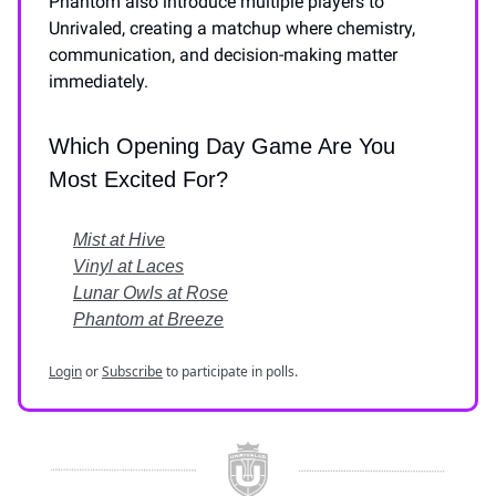
Phantom also introduce multiple players to
Unrivaled, creating a matchup where chemistry,
communication, and decision-making matter
immediately.
Which Opening Day Game Are You
Most Excited For?
Mist at Hive
Vinyl at Laces
Lunar Owls at Rose
Phantom at Breeze
Login
or
Subscribe
to participate in polls.