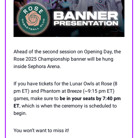
Ahead of the second session on Opening Day, the
Rose 2025 Championship banner will be hung
inside Sephora Arena.
If you have tickets for the Lunar Owls at Rose (8
pm ET) and Phantom at Breeze (~9:15 pm ET)
games, make sure to
be in your seats by 7:40 pm
ET
, which is when the ceremony is scheduled to
begin.
You won’t want to miss it!