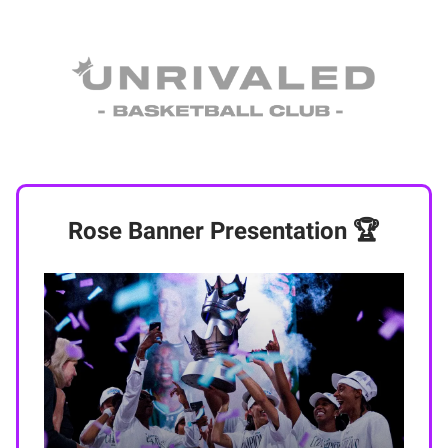
Rose Banner Presentation 🏆