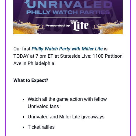
Our first
Philly Watch Party with Miller Lite
is
TODAY at 7 pm ET at Stateside Live: 1100 Pattison
Ave in Philadelphia.
What to Expect?
Watch all the game action with fellow
Unrivaled fans
Unrivaled and Miller Lite giveaways
Ticket raffles