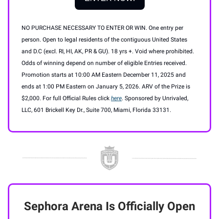
NO PURCHASE NECESSARY TO ENTER OR WIN. One entry per
person. Open to legal residents of the contiguous United States
and D.C (excl. RI, HI, AK, PR & GU). 18 yrs +. Void where prohibited.
Odds of winning depend on number of eligible Entries received.
Promotion starts at 10:00 AM Eastern December 11, 2025 and
ends at 1:00 PM Eastern on January 5, 2026. ARV of the Prize is
$2,000. For full Official Rules click
here
. Sponsored by Unrivaled,
LLC, 601 Brickell Key Dr., Suite 700, Miami, Florida 33131.
Sephora Arena Is Officially Open