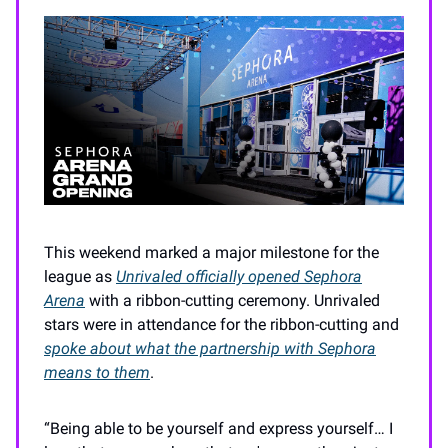
This weekend marked a major milestone for the
league as
Unrivaled officially opened Sephora
Arena
with a ribbon-cutting ceremony. Unrivaled
stars were in attendance for the ribbon-cutting and
spoke about what the partnership with Sephora
means to them
.
“Being able to be yourself and express yourself… I