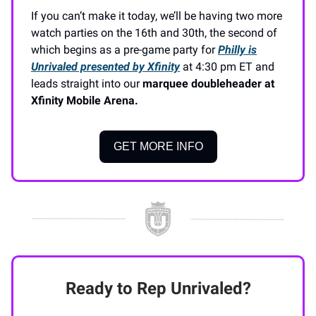
If you can’t make it today, we’ll be having two more
watch parties on the 16th and 30th, the second of
which begins as a pre-game party for
Philly is
Unrivaled presented by Xfinity
at 4:30 pm ET and
leads straight into our
marquee doubleheader at
Xfinity Mobile Arena.
GET MORE INFO
Ready to Rep Unrivaled?