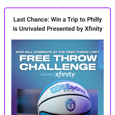
Last Chance: Win a Trip to Philly
is Unrivaled Presented by Xfinity