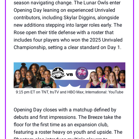
season navigating change. The Lunar Owls enter
Opening Day leaning on experienced Unrivaled
contributors, including Skylar Diggins, alongside
new additions stepping into larger roles early. The
Rose open their title defense with a roster that
includes four players who won the 2025 Unrivaled
Championship, setting a clear standard on Day 1.
9:15 pm ET on TNT, truTV and HBO Max; International: YouTube
Opening Day closes with a matchup defined by
debuts and first impressions. The Breeze take the
floor for the first time as an expansion club,
featuring a roster heavy on youth and upside. The