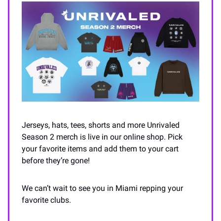
Jerseys, hats, tees, shorts and more Unrivaled
Season 2 merch is live in our online shop. Pick
your favorite items and add them to your cart
before they’re gone!
We can’t wait to see you in Miami repping your
favorite clubs.