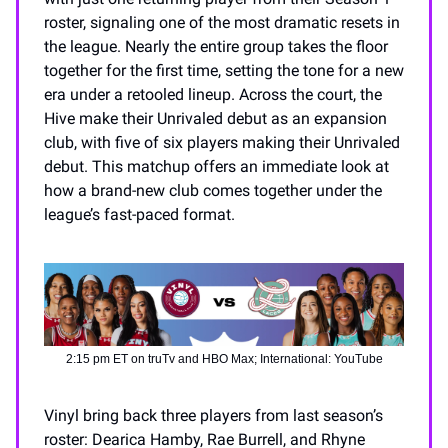
roster, signaling one of the most dramatic resets in
the league. Nearly the entire group takes the floor
together for the first time, setting the tone for a new
era under a retooled lineup. Across the court, the
Hive make their Unrivaled debut as an expansion
club, with five of six players making their Unrivaled
debut. This matchup offers an immediate look at
how a brand-new club comes together under the
league’s fast-paced format.
2:15 pm ET on truTv and HBO Max; International: YouTube
Vinyl bring back three players from last season’s
roster: Dearica Hamby, Rae Burrell, and Rhyne