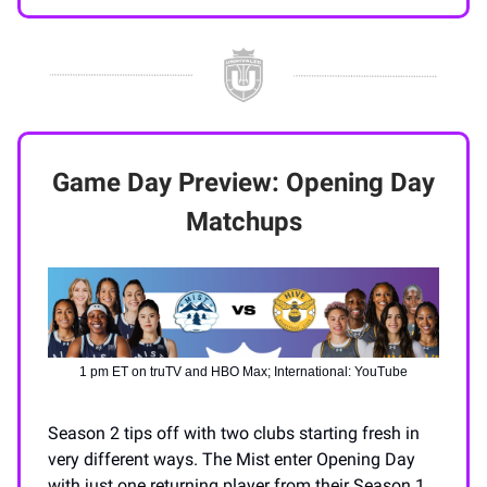
Game Day Preview: Opening Day
Matchups
1 pm ET on truTV and HBO Max; International: YouTube
Season 2 tips off with two clubs starting fresh in
very different ways. The Mist enter Opening Day
with just one returning player from their Season 1