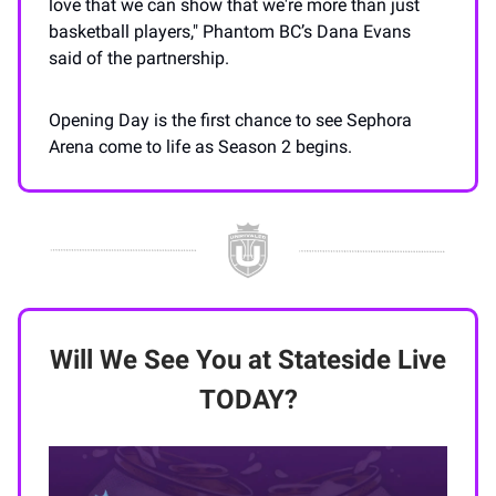
love that we can show that we're more than just
basketball players," Phantom BC’s Dana Evans
said of the partnership.
Opening Day is the first chance to see Sephora
Arena come to life as Season 2 begins.
Will We See You at Stateside Live
TODAY?