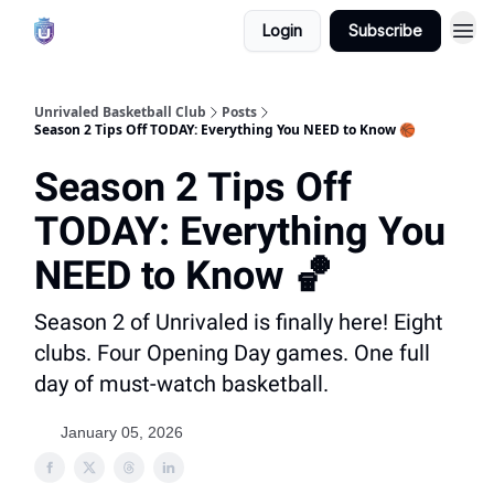
Login
Subscribe
Unrivaled Basketball Club
Posts
Season 2 Tips Off TODAY: Everything You NEED to Know 🏀
Season 2 Tips Off
TODAY: Everything You
NEED to Know 🏀
Season 2 of Unrivaled is finally here! Eight
clubs. Four Opening Day games. One full
day of must-watch basketball.
January 05, 2026