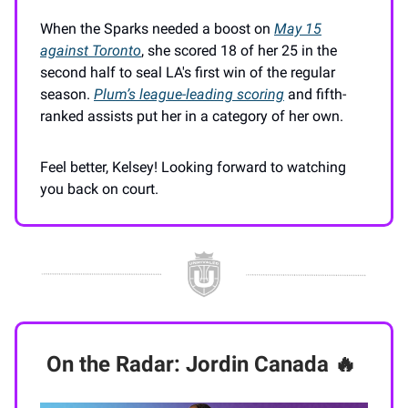
When the Sparks needed a boost on
May 15
against Toronto
, she scored 18 of her 25 in the
second half to seal LA's first win of the regular
season.
Plum’s league-leading scoring
and fifth-
ranked assists put her in a category of her own.
Feel better, Kelsey! Looking forward to watching
you back on court.
On the Radar: Jordin Canada
🔥