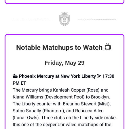
Notable Matchups to Watch
📺️
Friday, May 29
🏜️
Phoenix Mercury at New York Liberty
🗽
| 7:30
PM ET
The Mercury brings Kahleah Copper (Rose) and
Kiana Williams (Development Pool) to Brooklyn.
The Liberty counter with Breanna Stewart (Mist),
Satou Sabally (Phantom), and Rebecca Allen
(Lunar Owls). Three clubs on the Liberty side make
this one of the deeper Unrivaled matchups of the