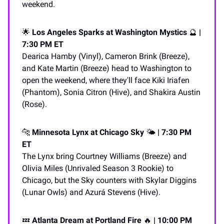
weekend.
🌟
Los Angeles Sparks at Washington Mystics
🔮
|
7:30 PM ET
Dearica Hamby (Vinyl), Cameron Brink (Breeze),
and Kate Martin (Breeze) head to Washington to
open the weekend, where they'll face Kiki Iriafen
(Phantom), Sonia Citron (Hive), and Shakira Austin
(Rose).
🐆
Minnesota Lynx at Chicago Sky
🌤️
| 7:30 PM
ET
The Lynx bring Courtney Williams (Breeze) and
Olivia Miles (Unrivaled Season 3 Rookie) to
Chicago, but the Sky counters with Skylar Diggins
(Lunar Owls) and Azurá Stevens (Hive).
💤
Atlanta Dream at Portland Fire
🔥
| 10:00 PM