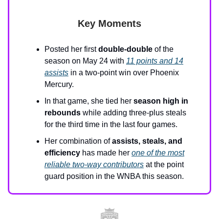
Key Moments
Posted her first
double-double
of the
season on May 24 with
11 points and 14
assists
in a two-point win over Phoenix
Mercury.
In that game, she tied her
season high in
rebounds
while adding three-plus steals
for the third time in the last four games.
Her combination of
assists, steals, and
efficiency
has made her
one of the most
reliable two-way contributors
at the point
guard position in the WNBA this season.