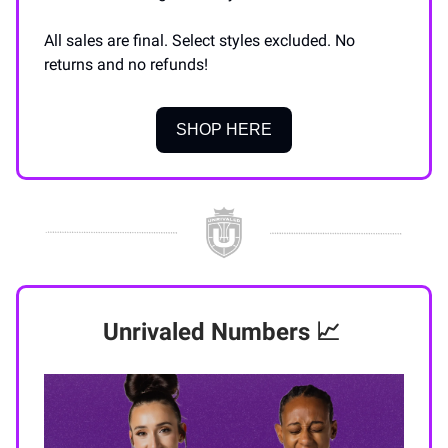
All sales are final. Select styles excluded. No
returns and no refunds!
SHOP HERE
Unrivaled Numbers
📈