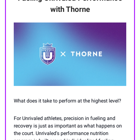
with Thorne
What does it take to perform at the highest level?
For Unrivaled athletes, precision in fueling and
recovery is just as important as what happens on
the court. Unrivaled's performance nutrition