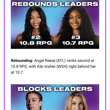
Rebounding:
Angel Reese (ATL) ranks second at
10.8 RPG, with Kiki Iriafen (WSH) right behind her
at 10.7.