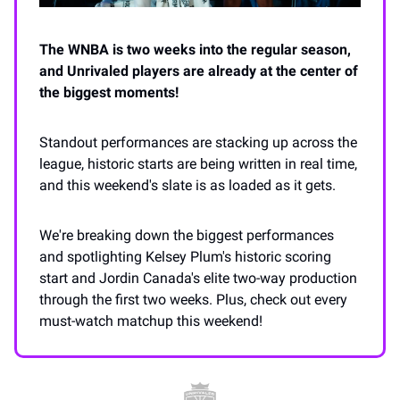
The WNBA is two weeks into the regular season,
and Unrivaled players are already at the center of
the biggest moments!
Standout performances are stacking up across the
league, historic starts are being written in real time,
and this weekend's slate is as loaded as it gets.
We're breaking down the biggest performances
and spotlighting Kelsey Plum's historic scoring
start and Jordin Canada's elite two-way production
through the first two weeks. Plus, check out every
must-watch matchup this weekend!