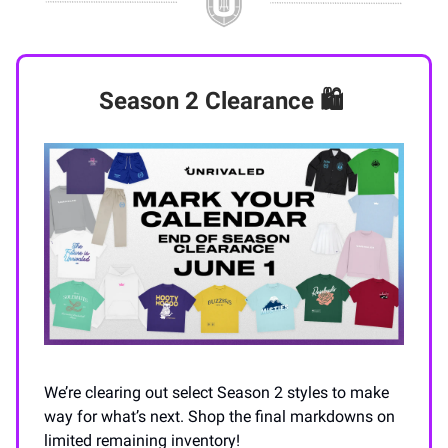
Season 2 Clearance
🛍️
We’re clearing out select Season 2 styles to make
way for what’s next. Shop the final markdowns on
limited remaining inventory!