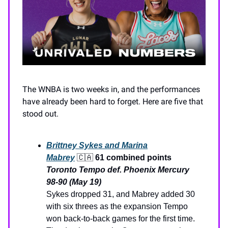
The WNBA is two weeks in, and the performances
have already been hard to forget. Here are five that
stood out.
Brittney Sykes and Marina
Mabrey
🇨🇦
61 combined points
Toronto Tempo def. Phoenix Mercury
98-90 (May 19)
Sykes dropped 31, and Mabrey added 30
with six threes as the expansion Tempo
won back-to-back games for the first time.