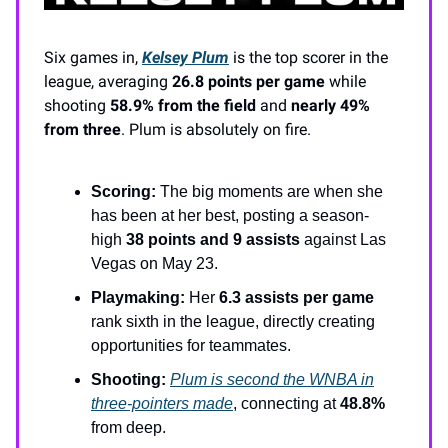
Six games in,
Kelsey Plum
is the top scorer in the
league, averaging
26.8 points per game
while
shooting
58.9% from the field
and
nearly 49%
from three
. Plum is absolutely on fire.
Scoring:
The big moments are when she
has been at her best, posting a season-
high
38 points and 9 assists
against Las
Vegas on May 23.
Playmaking:
Her
6.3 assists per game
rank sixth in the league, directly creating
opportunities for teammates.
Shooting:
Plum is second the WNBA in
three-pointers made
, connecting at
48.8%
from deep.