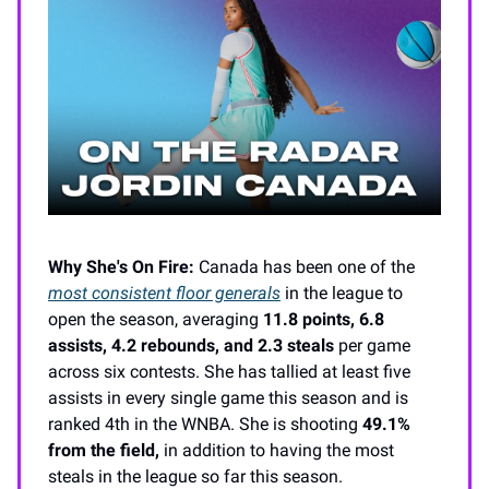
Why She's On Fire:
Canada has been one of the
most consistent floor generals
in the league to
open the season, averaging
11.8 points, 6.8
assists, 4.2 rebounds, and 2.3 steals
per game
across six contests. She has tallied at least five
assists in every single game this season and is
ranked 4th in the WNBA. She is shooting
49.1%
from the field,
in addition to having the most
steals in the league so far this season.