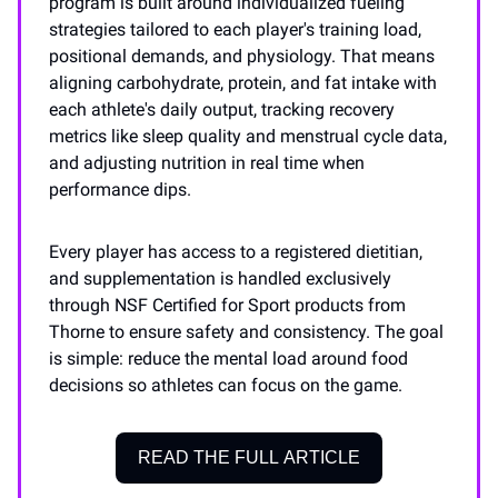
program is built around individualized fueling
strategies tailored to each player's training load,
positional demands, and physiology. That means
aligning carbohydrate, protein, and fat intake with
each athlete's daily output, tracking recovery
metrics like sleep quality and menstrual cycle data,
and adjusting nutrition in real time when
performance dips.
Every player has access to a registered dietitian,
and supplementation is handled exclusively
through NSF Certified for Sport products from
Thorne to ensure safety and consistency. The goal
is simple: reduce the mental load around food
decisions so athletes can focus on the game.
READ THE FULL ARTICLE