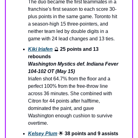
The duo became the first teammates in a
franchise's first season to each score 30-
plus points in the same game. Toronto hit
a season-high 15 three-pointers, and
neither team led by double digits in a
game with 24 lead changes and 13 ties.
Kiki Iriafen
🔮
25 points and 13
rebounds
Washington Mystics def. Indiana Fever
104-102 OT (May 15)
Iriafen shot 64.7% from the floor and a
perfect 100% from the free-throw line
across 36 minutes. She combined with
Citron for 44 points after halftime,
dominated the paint, and gave
Washington enough cushion to survive
overtime.
Kelsey Plum
🌟
38 points and 9 assists