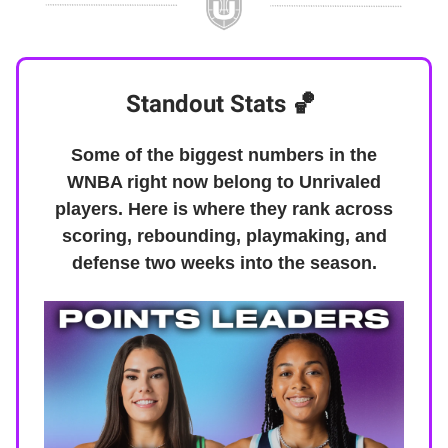
Standout Stats
🏀
Some of the biggest numbers in the
WNBA right now belong to Unrivaled
players. Here is where they rank across
scoring, rebounding, playmaking, and
defense two weeks into the season.