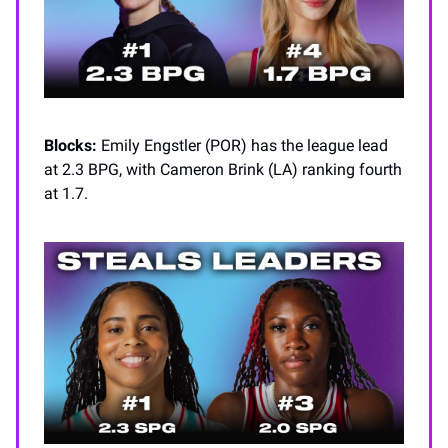
Blocks:
Emily Engstler (POR) has the league lead
at 2.3 BPG, with Cameron Brink (LA) ranking fourth
at 1.7.