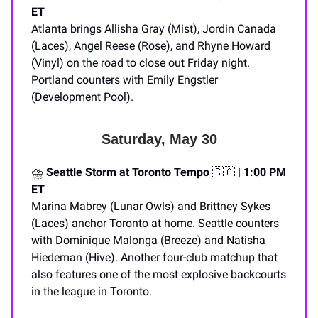
ET
Atlanta brings Allisha Gray (Mist), Jordin Canada
(Laces), Angel Reese (Rose), and Rhyne Howard
(Vinyl) on the road to close out Friday night.
Portland counters with Emily Engstler
(Development Pool).
Saturday, May 30
⛈️
Seattle Storm at Toronto Tempo
🇨🇦
| 1:00 PM
ET
Marina Mabrey (Lunar Owls) and Brittney Sykes
(Laces) anchor Toronto at home. Seattle counters
with Dominique Malonga (Breeze) and Natisha
Hiedeman (Hive). Another four-club matchup that
also features one of the most explosive backcourts
in the league in Toronto.