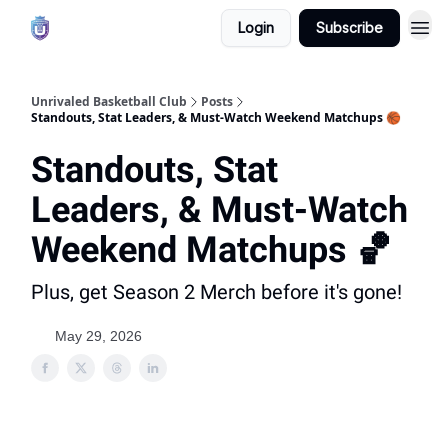
Login
Subscribe
Unrivaled Basketball Club
Posts
Standouts, Stat Leaders, & Must-Watch Weekend Matchups 🏀
Standouts, Stat
Leaders, & Must-Watch
Weekend Matchups 🏀
Plus, get Season 2 Merch before it's gone!
May 29, 2026