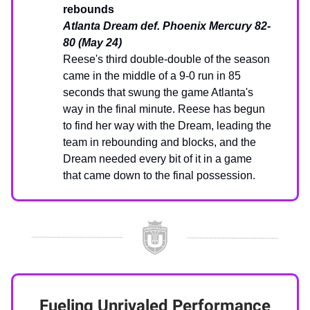
rebounds
Atlanta Dream def. Phoenix Mercury 82-
80 (May 24)
Reese's third double-double of the season
came in the middle of a 9-0 run in 85
seconds that swung the game Atlanta's
way in the final minute. Reese has begun
to find her way with the Dream, leading the
team in rebounding and blocks, and the
Dream needed every bit of it in a game
that came down to the final possession.
Fueling Unrivaled Performance