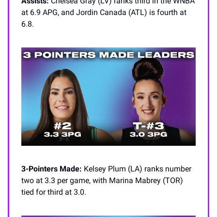
Assists:
Chelsea Gray (LV) ranks third in the WNBA
at 6.9 APG, and Jordin Canada (ATL) is fourth at
6.8.
3-Pointers Made:
Kelsey Plum (LA) ranks number
two at 3.3 per game, with Marina Mabrey (TOR)
tied for third at 3.0.