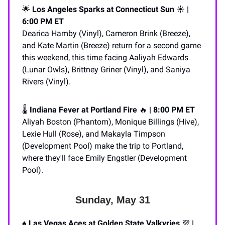
🌟
Los Angeles Sparks at Connecticut Sun
☀️
|
6:00 PM ET
Dearica Hamby (Vinyl), Cameron Brink (Breeze),
and Kate Martin (Breeze) return for a second game
this weekend, this time facing Aaliyah Edwards
(Lunar Owls), Brittney Griner (Vinyl), and Saniya
Rivers (Vinyl).
🌡️
Indiana Fever at Portland Fire
🔥
| 8:00 PM ET
Aliyah Boston (Phantom), Monique Billings (Hive),
Lexie Hull (Rose), and Makayla Timpson
(Development Pool) make the trip to Portland,
where they'll face Emily Engstler (Development
Pool).
Sunday, May 31
♠️
Las Vegas Aces at Golden State Valkyries
💜
|