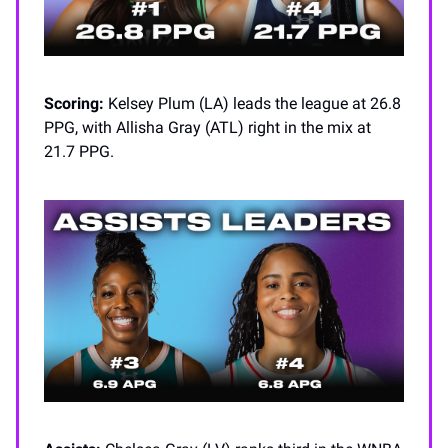
Scoring:
Kelsey Plum (LA) leads the league at 26.8
PPG, with Allisha Gray (ATL) right in the mix at
21.7 PPG.