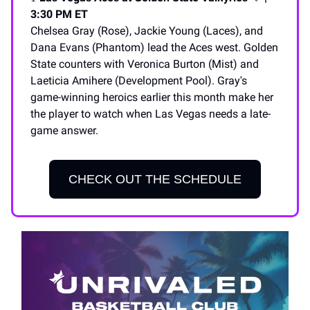
3:30 PM ET
Chelsea Gray (Rose), Jackie Young (Laces), and
Dana Evans (Phantom) lead the Aces west. Golden
State counters with Veronica Burton (Mist) and
Laeticia Amihere (Development Pool). Gray's
game-winning heroics earlier this month make her
the player to watch when Las Vegas needs a late-
game answer.
CHECK OUT THE SCHEDULE