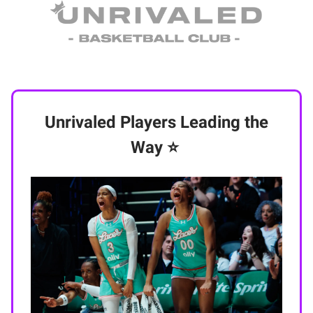
Unrivaled Players Leading the
Way
⭐️