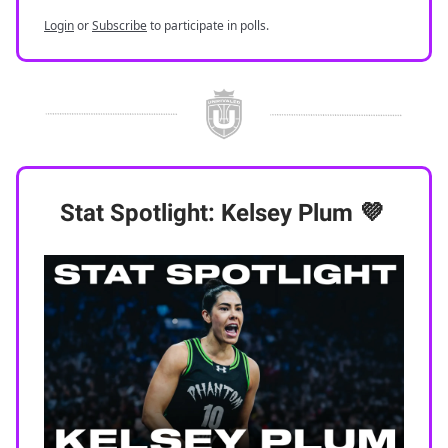
Login
or
Subscribe
to participate in polls.
Stat Spotlight: Kelsey Plum
💜