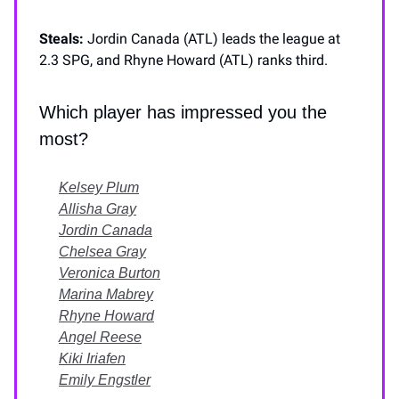
Steals:
Jordin Canada (ATL) leads the league at
2.3 SPG, and Rhyne Howard (ATL) ranks third.
Which player has impressed you the
most?
Kelsey Plum
Allisha Gray
Jordin Canada
Chelsea Gray
Veronica Burton
Marina Mabrey
Rhyne Howard
Angel Reese
Kiki Iriafen
Emily Engstler