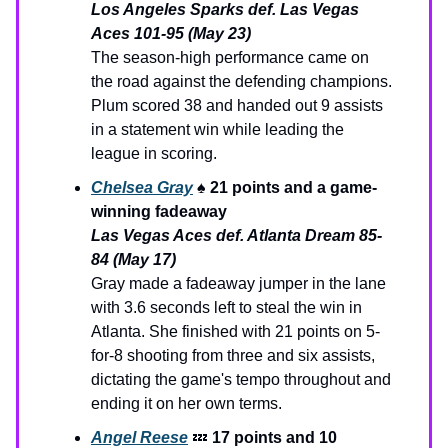
Los Angeles Sparks def. Las Vegas
Aces 101-95 (May 23)
The season-high performance came on
the road against the defending champions.
Plum scored 38 and handed out 9 assists
in a statement win while leading the
league in scoring.
Chelsea Gray
♠️
21 points and a game-
winning fadeaway
Las Vegas Aces def. Atlanta Dream 85-
84 (May 17)
Gray made a fadeaway jumper in the lane
with 3.6 seconds left to steal the win in
Atlanta. She finished with 21 points on 5-
for-8 shooting from three and six assists,
dictating the game's tempo throughout and
ending it on her own terms.
Angel Reese
💤
17 points and 10