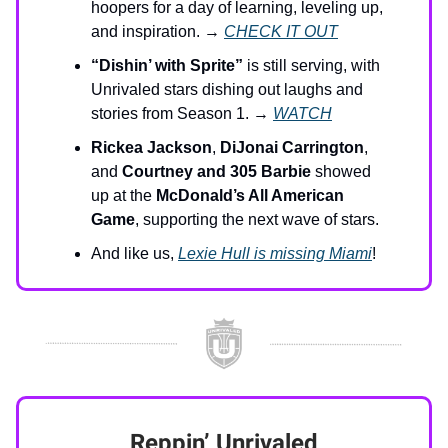
hoopers for a day of learning, leveling up,
and inspiration. →
CHECK IT OUT
“Dishin’ with Sprite”
is still serving, with
Unrivaled stars dishing out laughs and
stories from Season 1. →
WATCH
Rickea Jackson
,
DiJonai Carrington
,
and
Courtney and 305 Barbie
showed
up at the
McDonald’s All American
Game
, supporting the next wave of stars.
And like us,
Lexie Hull is missing Miami
!
Reppin’ Unrivaled