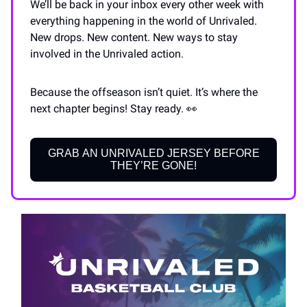
We’ll be back in your inbox every other week with
everything happening in the world of Unrivaled.
New drops. New content. New ways to stay
involved in the Unrivaled action.
Because the offseason isn’t quiet. It’s where the
next chapter begins! Stay ready. 👀
GRAB AN UNRIVALED JERSEY BEFORE
THEY’RE GONE!