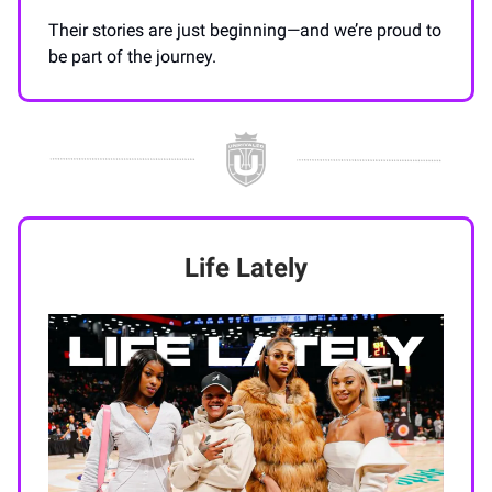
Their stories are just beginning—and we’re proud to
be part of the journey.
Life Lately