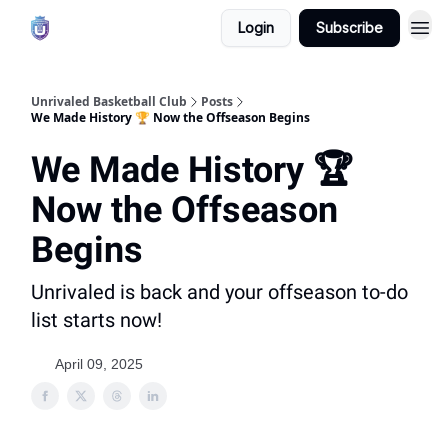
Login
Subscribe
Unrivaled Basketball Club
Posts
We Made History 🏆 Now the Offseason Begins
We Made History 🏆
Now the Offseason
Begins
Unrivaled is back and your offseason to-do
list starts now!
April 09, 2025