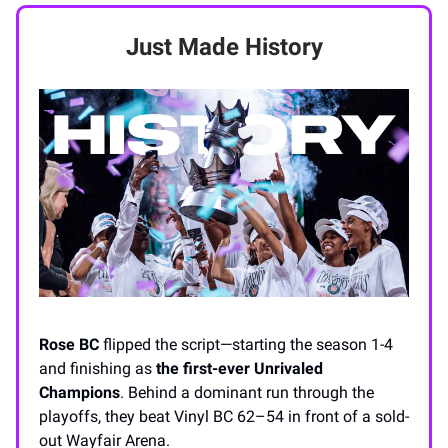
Just Made History
Rose BC
flipped the script—starting the season 1-4
and finishing as
the first-ever Unrivaled
Champions
. Behind a dominant run through the
playoffs, they beat Vinyl BC 62–54 in front of a sold-
out Wayfair Arena.