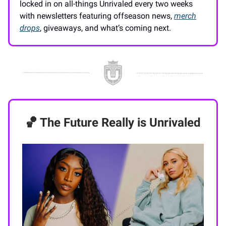
locked in on all-things Unrivaled every two weeks
with newsletters featuring offseason news,
merch
drops
, giveaways, and what’s coming next.
🏀 The Future Really is Unrivaled