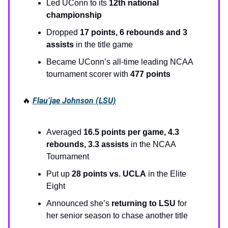
Led UConn to its
12th national
championship
Dropped
17 points, 6 rebounds and 3
assists
in the title game
Became UConn’s all-time leading NCAA
tournament scorer with
477 points
🔥
Flau’jae Johnson (LSU)
Averaged
16.5 points per game, 4.3
rebounds, 3.3 assists
in the NCAA
Tournament
Put up
28 points vs. UCLA
in the Elite
Eight
Announced she’s
returning to LSU
for
her senior season to chase another title