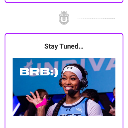
Stay Tuned…