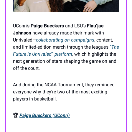
UConn’s
Paige Bueckers
and LSU’s
Flau’jae
Johnson
have already made their mark with
Unrivaled—
collaborating on campaigns
, content,
and limited-edition merch through the league’s
“The
Future is Unrivaled”
platform
, which highlights the
next generation of stars shaping the game on and
off the court.
And during the NCAA Tournament, they reminded
everyone why they’re two of the most exciting
players in basketball.
🏆
Paige Bueckers (UConn)