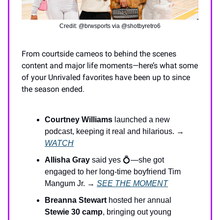
Credit: @brwsports via @shotbyretro6
From courtside cameos to behind the scenes
content and major life moments—here’s what some
of your Unrivaled favorites have been up to since
the season ended.
Courtney Williams
launched a new
podcast, keeping it real and hilarious. →
WATCH
Allisha Gray
said yes 💍—she got
engaged to her long-time boyfriend Tim
Mangum Jr. →
SEE THE MOMENT
Breanna Stewart
hosted her annual
Stewie 30 camp
, bringing out young