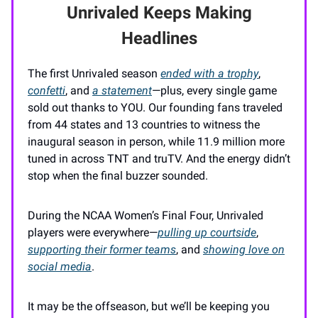
Unrivaled Keeps Making
Headlines
The first Unrivaled season
ended with a trophy
,
confetti
, and
a statement
—plus, every single game
sold out thanks to YOU. Our founding fans traveled
from 44 states and 13 countries to witness the
inaugural season in person, while 11.9 million more
tuned in across TNT and truTV. And the energy didn’t
stop when the final buzzer sounded.
During the NCAA Women’s Final Four, Unrivaled
players were everywhere—
pulling up courtside
,
supporting their former teams
, and
showing love on
social media
.
It may be the offseason, but we’ll be keeping you