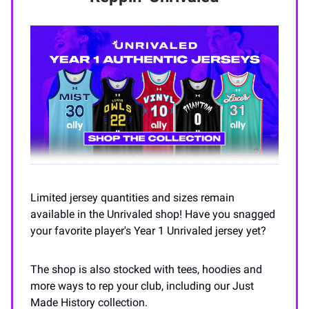
Limited jersey quantities and sizes remain
available in the Unrivaled shop! Have you snagged
your favorite player's Year 1 Unrivaled jersey yet?
The shop is also stocked with tees, hoodies and
more ways to rep your club, including our Just
Made History collection.