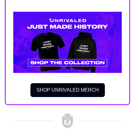
SHOP UNRIVALED MERCH