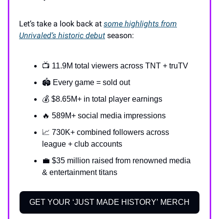
Let’s take a look back at
some highlights from
Unrivaled’s
historic
debut
season:
📺 11.9M total viewers across TNT + truTV
🏟 Every game = sold out
💰 $8.65M+ in total player earnings
🔥 589M+ social media impressions
📈 730K+ combined followers across
league + club accounts
💼 $35 million raised from renowned media
& entertainment titans
GET YOUR ‘JUST MADE HISTORY’ MERCH