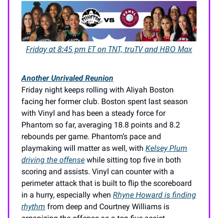
Friday at 8:45 pm ET on TNT, truTV and HBO Max
Another Unrivaled Reunion
Friday night keeps rolling with Aliyah Boston
facing her former club. Boston spent last season
with Vinyl and has been a steady force for
Phantom so far, averaging 18.8 points and 8.2
rebounds per game. Phantom’s pace and
playmaking will matter as well, with
Kelsey Plum
driving the offense
while sitting top five in both
scoring and assists. Vinyl can counter with a
perimeter attack that is built to flip the scoreboard
in a hurry, especially when
Rhyne Howard is finding
rhythm
from deep and Courtney Williams is