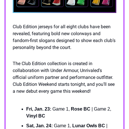
Club Edition jerseys for all eight clubs have been
revealed, featuring bold new colorways and
fandom-first slogans designed to show each club’s
personality beyond the court.
The Club Edition collection is created in
collaboration with Under Armour, Unrivaled’s
official uniform partner and performance outfitter.
Club Edition Weekend starts tonight, and you’ll see
a new debut every game this weekend!
Fri, Jan. 23:
Game 1,
Rose BC
| Game 2,
Vinyl BC
Sat, Jan. 24:
Game 1,
Lunar Owls BC
|