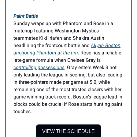
Paint Battle
Sunday wraps up with Phantom and Rose in a
matchup featuring Washington Mystics
teammates Kiki Iriafen and Shakira Austin
headlining the frontcourt battle and
Aliyah Boston
anchoring Phantom at the rim
. Rose has a reliable
late-game formula when Chelsea Gray is
controlling possessions
. Gray enters Week 3 not
only leading the league in scoring, but also leading
in three-pointers made per game at 5.0, while
remaining one of the most trusted closers with her
game-winning track record. Boston’s league-lead in
blocks could be crucial if Rose starts hunting paint
touches.
VIEW THE SCHEDULE