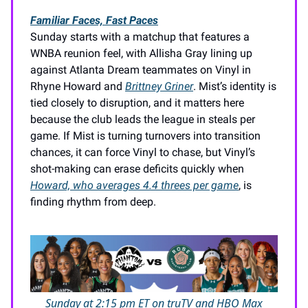
Familiar Faces, Fast Paces
Sunday starts with a matchup that features a
WNBA reunion feel, with Allisha Gray lining up
against Atlanta Dream teammates on Vinyl in
Rhyne Howard and
Brittney Griner
. Mist’s identity is
tied closely to disruption, and it matters here
because the club leads the league in steals per
game. If Mist is turning turnovers into transition
chances, it can force Vinyl to chase, but Vinyl’s
shot-making can erase deficits quickly when
Howard, who averages 4.4 threes per game
, is
finding rhythm from deep.
Sunday at 2:15 pm ET on truTV and HBO Max