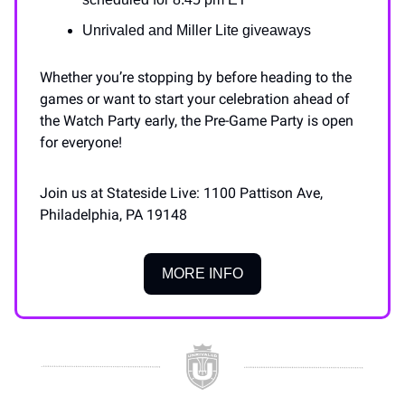
Unrivaled and Miller Lite giveaways
Whether you’re stopping by before heading to the
games or want to start your celebration ahead of
the Watch Party early, the Pre-Game Party is open
for everyone!
Join us at Stateside Live: 1100 Pattison Ave,
Philadelphia, PA 19148
MORE INFO