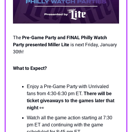
The
Pre-Game Party and
FINAL Philly Watch
Party
presented Miller Lite
is next Friday, January
30th!
What to Expect?
Enjoy a Pre-Game Party with Unrivaled
fans from 4:30-6:30 pm ET.
There will be
ticket giveaways to the games later that
night
👀
Watch all the game action starting at 7:30
pm ET and continuing with the game
scheduled for 8:45 pm ET