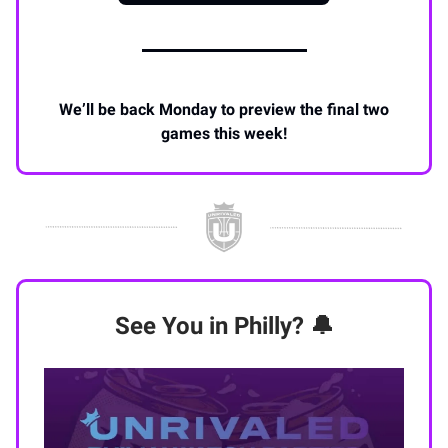
We’ll be back Monday to preview the final two
games this week!
See You in Philly? 🔔