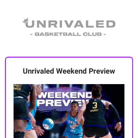
Unrivaled Weekend Preview