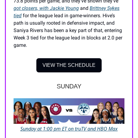
73.8 points per game, and they’ve shown they’ve
got closers, with Jackie Young
and
Brittney Sykes
tied
for the league lead in game-winners. Hive’s
path is usually rooted in defensive impact, and
Saniya Rivers has been a key part of that, entering
Week 3 tied for the league lead in blocks at 2.0 per
game.
VIEW THE SCHEDULE
SUNDAY
Sunday at 1:00 pm ET on truTV and HBO Max