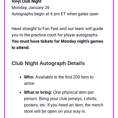
Vinyl Club Night
Monday, January 26
Autographs begin at 6 pm ET when gates open
Head straight to Fan Fest and our team will guide
you to the practice court for player autographs.
You must have tickets for Monday night’s games
to attend.
Club Night Autograph Details
Who:
Available to the first 200 fans to
arrive
What to bring:
One physical item per
person. Bring your club jerseys, t-shirts,
posters, etc. If you need an item, the merch
store will be open on your way in.