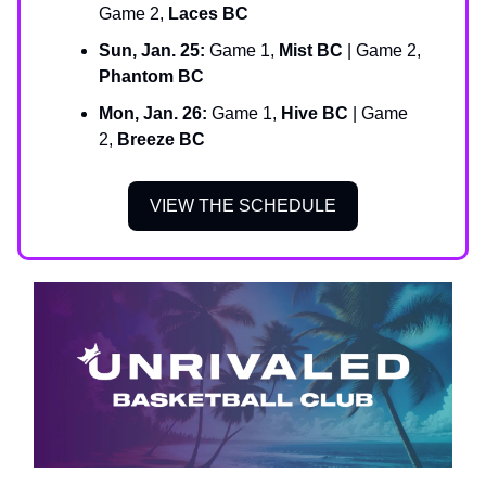
Game 2,
Laces BC
Sun, Jan. 25:
Game 1,
Mist BC
| Game 2,
Phantom BC
Mon, Jan. 26:
Game 1,
Hive BC
| Game
2,
Breeze BC
VIEW THE SCHEDULE