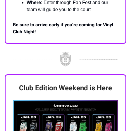
Where:
Enter through Fan Fest and our
team will guide you to the court
Be sure to arrive early if you’re coming for Vinyl
Club Night!
Club Edition Weekend is Here