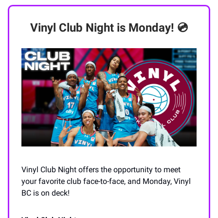
Vinyl Club Night is Monday! 💿
Vinyl Club Night offers the opportunity to meet
your favorite club face-to-face, and Monday, Vinyl
BC is on deck!