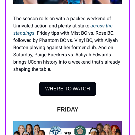
The season rolls on with a packed weekend of
Unrivaled action and plenty at stake
across the
standings
. Friday tips with Mist BC vs. Rose BC,
followed by Phantom BC vs. Vinyl BC, with Aliyah
Boston playing against her former club. And on
Saturday, Paige Bueckers vs. Aaliyah Edwards
brings UConn history into a weekend that’s already
shaping the table.
WHERE TO WATCH
FRIDAY