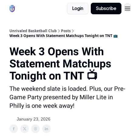
Login
Subscribe
Unrivaled Basketball Club
Posts
Week 3 Opens With Statement Matchups Tonight on TNT 📺
Week 3 Opens With
Statement Matchups
Tonight on TNT 📺
The weekend slate is loaded. Plus, our Pre-
Game Party presented by Miller Lite in
Philly is one week away!
January 23, 2026