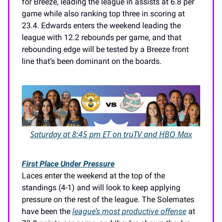
for Breeze, leading the league in assists at 6.8 per
game while also ranking top three in scoring at
23.4. Edwards enters the weekend leading the
league with 12.2 rebounds per game, and that
rebounding edge will be tested by a Breeze front
line that’s been dominant on the boards.
Saturday at 8:45 pm ET on truTV and HBO Max
First Place Under Pressure
Laces enter the weekend at the top of the
standings (4-1) and will look to keep applying
pressure on the rest of the league. The Solemates
have been the
league’s most productive offense
at