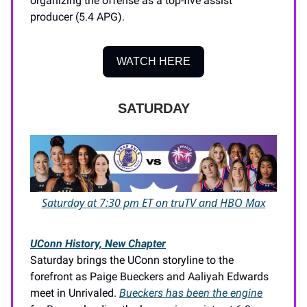
organizing the offense as a top-five assist
producer (5.4 APG).
WATCH HERE
SATURDAY
Saturday at 7:30 pm ET on truTV and HBO Max
UConn History, New Chapter
Saturday brings the UConn storyline to the
forefront as Paige Bueckers and Aaliyah Edwards
meet in Unrivaled.
Bueckers has been the engine