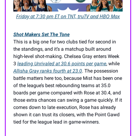
Friday at 7:30 pm ET on TNT, truTV and HBO Max
Shot Makers Set The Tone
This is a big one for two clubs tied for second in
the standings, and it’s a matchup built around
high-level shot-making. Chelsea Gray enters Week
3
leading Unrivaled at 30.6 points per game
, while
Allisha Gray ranks fourth at 23.0
. The possession
battle matters here too, because Mist has been one
of the league’s best rebounding teams at 35.0
boards per game compared with Rose at 30.4, and
those extra chances can swing a game quickly. If it
comes down to late execution, Rose has already
shown it can trust its closers, with the Point Gawd
tied for the league lead in game-winners.