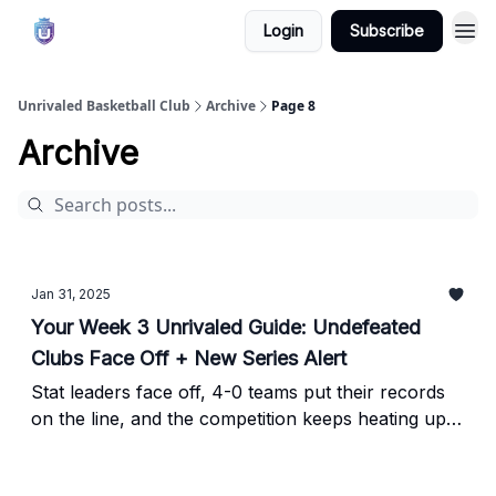
Login
Subscribe
Unrivaled Basketball Club
Archive
Page 8
Archive
Jan 31, 2025
Your Week 3 Unrivaled Guide: Undefeated
Clubs Face Off + New Series Alert
Stat leaders face off, 4-0 teams put their records
on the line, and the competition keeps heating up—
here’s everything you need to know when Week 3
of Unrivaled tips off tonight on TNT.