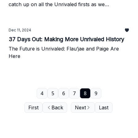
catch up on all the Unrivaled firsts as we
countdown to tipoff
Dec 11, 2024
37 Days Out: Making More Unrivaled History
The Future is Unrivaled: Flau’jae and Paige Are
Here
4
5
6
7
8
9
First
Back
Next
Last