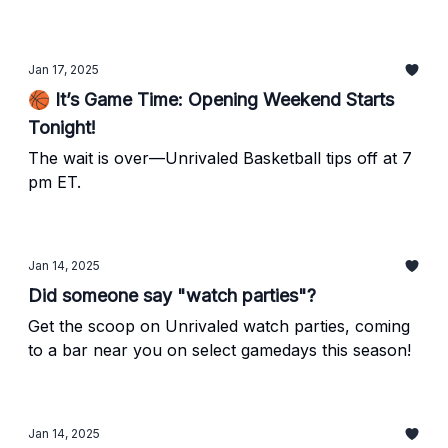
debut.
Jan 17, 2025
🏀 It’s Game Time: Opening Weekend Starts
Tonight!
The wait is over—Unrivaled Basketball tips off at 7
pm ET.
Jan 14, 2025
Did someone say "watch parties"?
Get the scoop on Unrivaled watch parties, coming
to a bar near you on select gamedays this season!
Jan 14, 2025