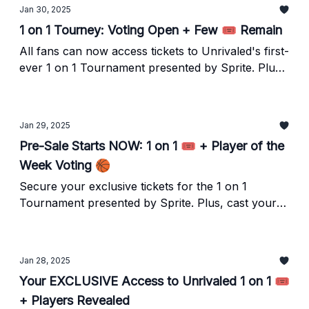
Jan 30, 2025
1 on 1 Tourney: Voting Open + Few 🎟️ Remain
All fans can now access tickets to Unrivaled's first-
ever 1 on 1 Tournament presented by Sprite. Plus,
cast your vote to determine the tournament seeds!
Jan 29, 2025
Pre-Sale Starts NOW: 1 on 1 🎟️ + Player of the
Week Voting 🏀
Secure your exclusive tickets for the 1 on 1
Tournament presented by Sprite. Plus, cast your
vote for the Unrivaled Basketball Club Player of
the Week, and relive our favorite moments from
Week 2 as we gear up for Week 3.
Jan 28, 2025
Your EXCLUSIVE Access to Unrivaled 1 on 1 🎟️
+ Players Revealed