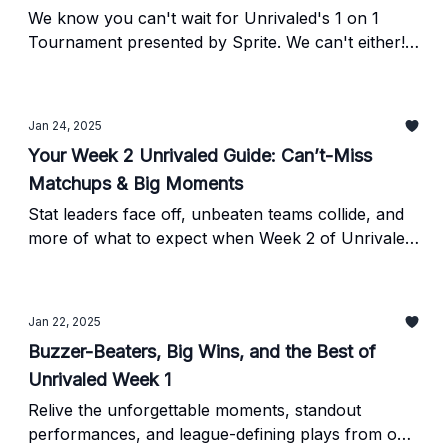
We know you can't wait for Unrivaled's 1 on 1
Tournament presented by Sprite. We can't either!
As a newsletter subscriber, YOU receive FIRST
ACCESS on purchasing tickets to the tourney.
Jan 24, 2025
Your Week 2 Unrivaled Guide: Can’t-Miss
Matchups & Big Moments
Stat leaders face off, unbeaten teams collide, and
more of what to expect when Week 2 of Unrivaled
tips off tonight on TNT at 7:15 pm ET.
Jan 22, 2025
Buzzer-Beaters, Big Wins, and the Best of
Unrivaled Week 1
Relive the unforgettable moments, standout
performances, and league-defining plays from our