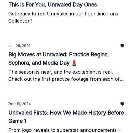
This is For You, Unrivaled Day Ones
Get ready to rep Unrivaled in our Founding Fans
Collection!
Jan 08, 2025
Big Moves at Unrivaled: Practice Begins,
Sephora, and Media Day 💄
The season is near, and the excitement is real.
Check out the first practice footage from each of
our clubs, grab your tickets, and join the party.
Dec 19, 2024
Unrivaled Firsts: How We Made History Before
Game 1
From logo reveals to superstar announcements—