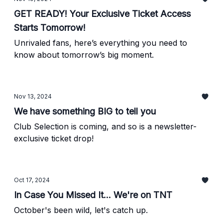
GET READY! Your Exclusive Ticket Access
Starts Tomorrow!
Unrivaled fans, here’s everything you need to
know about tomorrow’s big moment.
Nov 13, 2024
We have something BIG to tell you
Club Selection is coming, and so is a newsletter-
exclusive ticket drop!
Oct 17, 2024
In Case You Missed It... We're on TNT
October's been wild, let's catch up.