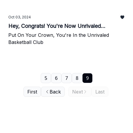
Oct 03, 2024
Hey, Congrats! You're Now Unrivaled...
Put On Your Crown, You're In the Unrivaled
Basketball Club
5
6
7
8
9
First
Back
Next
Last