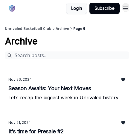
Login
Subscribe
Unrivaled Basketball Club
Archive
Page 9
Archive
Nov 26, 2024
Season Awaits: Your Next Moves
Let’s recap the biggest week in Unrivaled history.
Nov 21, 2024
It’s time for Presale #2