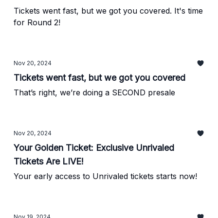
Tickets went fast, but we got you covered. It's time
for Round 2!
Nov 20, 2024
Tickets went fast, but we got you covered
That’s right, we’re doing a SECOND presale
Nov 20, 2024
Your Golden Ticket: Exclusive Unrivaled
Tickets Are LIVE!
Your early access to Unrivaled tickets starts now!
Nov 19, 2024