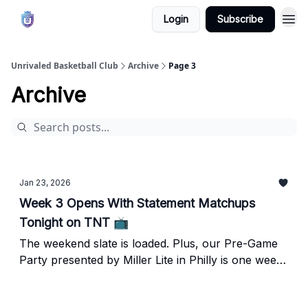
Login
Subscribe
Unrivaled Basketball Club
Archive
Page 3
Archive
Jan 23, 2026
Week 3 Opens With Statement Matchups
Tonight on TNT 📺
The weekend slate is loaded. Plus, our Pre-Game
Party presented by Miller Lite in Philly is one week
away!