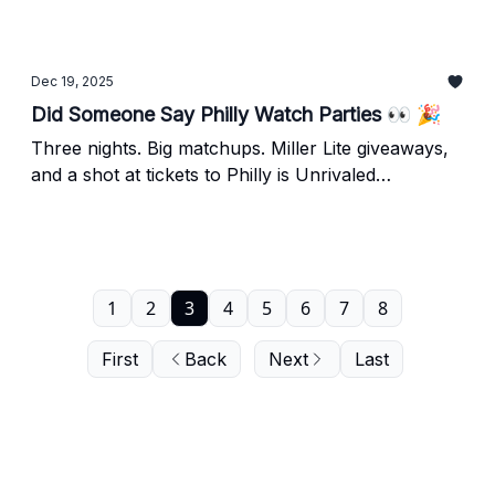
out. Plus, an update on the Lunar Owls' Napheesa
Collier.
Dec 19, 2025
Did Someone Say Philly Watch Parties 👀 🎉
Three nights. Big matchups. Miller Lite giveaways,
and a shot at tickets to Philly is Unrivaled
presented by Xfinity.
1
2
3
4
5
6
7
8
First
Back
Next
Last