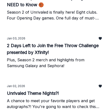
NEED to Know 🏀
Season 2 of Unrivaled is finally here! Eight clubs.
Four Opening Day games. One full day of must-
watch basketball.
Jan 03, 2026
2 Days Left to Join the Free Throw Challenge
presented by Xfinity!
Plus, Season 2 merch and highlights from
Samsung Galaxy and Sephora!
Jan 02, 2026
Unrivaled Theme Nights?!
A chance to meet your favorite players and get
autographs?! You're going to want to check this