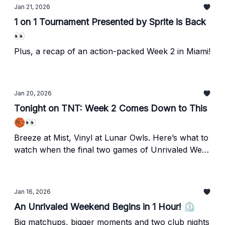
Jan 21, 2026
1 on 1 Tournament Presented by Sprite is Back
👀
Plus, a recap of an action-packed Week 2 in Miami!
Jan 20, 2026
Tonight on TNT: Week 2 Comes Down to This
🏀👀
Breeze at Mist, Vinyl at Lunar Owls. Here’s what to
watch when the final two games of Unrivaled Week
2 tipoff on TNT in 1 hour!
Jan 16, 2026
An Unrivaled Weekend Begins in 1 Hour! ⏲️
Big matchups, bigger moments and two club nights