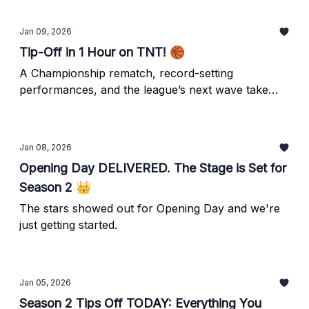
Owls tonight on TNT!
Jan 09, 2026
Tip-Off in 1 Hour on TNT! 🏀
A Championship rematch, record-setting
performances, and the league’s next wave take
center stage as Unrivaled returns tonight, Saturday
AND Sunday night!
Jan 08, 2026
Opening Day DELIVERED. The Stage is Set for
Season 2 👑
The stars showed out for Opening Day and we're
just getting started.
Jan 05, 2026
Season 2 Tips Off TODAY: Everything You