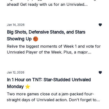
ahead! Get ready with us for an Unrivaled
weekend!
Jan 14, 2026
Big Shots, Defensive Stands, and Stars
Showing Up 🏀
Relive the biggest moments of Week 1 and vote for
Unrivaled Player of the Week. Plus, a major
partnership announcement you won't want to
miss.
Jan 12, 2026
In 1 Hour on TNT: Star-Studded Unrivaled
Monday ⭐️
Two more games close out a jam-packed four-
straight days of Unrivaled action. Don't forget to
tune in for Mist vs Phantom and Laces vs Lunar